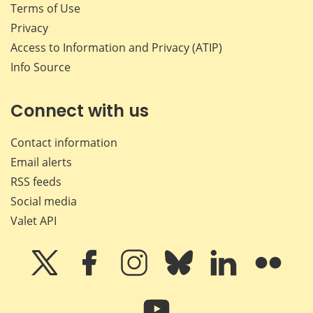
Terms of Use
Privacy
Access to Information and Privacy (ATIP)
Info Source
Connect with us
Contact information
Email alerts
RSS feeds
Social media
Valet API