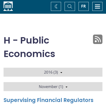
Home
Toggle
Togg
FR
Change
Search
navi
theme
H - Public
Economics
2016 (3)
November (1)
Supervising Financial Regulators