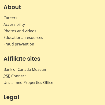
Facebook
X
LinkedIn
emai
About
Careers
Accessibility
Photos and videos
Educational resources
Fraud prevention
Affiliate sites
Bank of Canada Museum
PSP
Connect
Unclaimed Properties Office
Legal