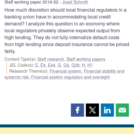
Staff working paper 2016-52
Josef Schroth
How much discretion should local financial regulators in a
banking union have in accommodating local credit
demand? I analyze this question in an economy where
local regulators privately observe expected output from
high lending. They do not fully internalize default costs
from high lending since deposit insurance cannot be priced
fairly.
Content Type(s)
:
Staff research
,
Staff working papers
JEL Code(s)
:
E
,
E4
,
E44
,
G
,
G2
,
G28
,
H
,
H7
Research Theme(s)
:
Financial system
,
Financial stability and
systemic risk
,
Financial system regulation and oversight
Share
Share
Share
Shar
this
this
this
this
page
page
page
page
on
on
on
by