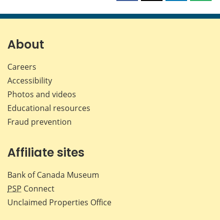
this
this
this
this
page
page
page
page
on
on
on
by
Facebook
X
LinkedIn
emai
About
Careers
Accessibility
Photos and videos
Educational resources
Fraud prevention
Affiliate sites
Bank of Canada Museum
PSP
Connect
Unclaimed Properties Office