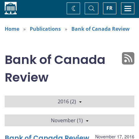
Home
Toggle
Togg
FR
Change
Search
navi
theme
Home
Publications
Bank of Canada Review
Bank of Canada
Review
2016 (2)
November (1)
Bank of Canada Review
November 17, 2016