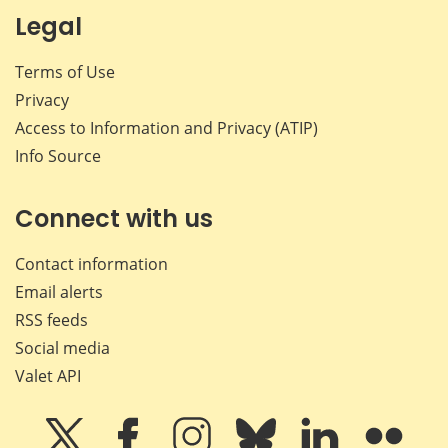
Legal
Terms of Use
Privacy
Access to Information and Privacy (ATIP)
Info Source
Connect with us
Contact information
Email alerts
RSS feeds
Social media
Valet API