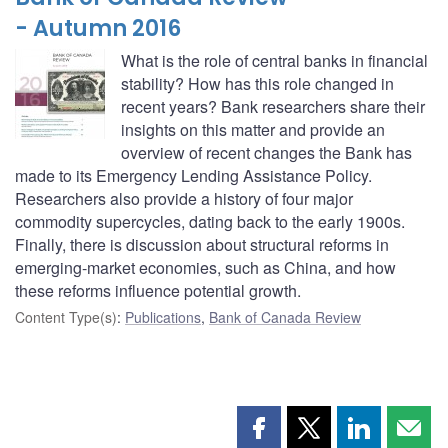
- Autumn 2016
What is the role of central banks in financial
stability? How has this role changed in
recent years? Bank researchers share their
insights on this matter and provide an
overview of recent changes the Bank has
made to its Emergency Lending Assistance Policy.
Researchers also provide a history of four major
commodity supercycles, dating back to the early 1900s.
Finally, there is discussion about structural reforms in
emerging-market economies, such as China, and how
these reforms influence potential growth.
Content Type(s)
:
Publications
,
Bank of Canada Review
Share
Share
Share
Shar