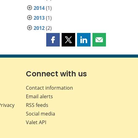
2014
(1)
2013
(1)
2012
(2)
Share
Share
Share
Share
this
this
this
this
page
page
page
page
on
on
on
by
Facebook
X
LinkedIn
email
Connect with us
Contact information
Email alerts
Privacy
RSS feeds
Social media
Valet API