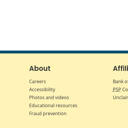
About
Affil
Careers
Bank o
Accessibility
PSP
Co
Photos and videos
Unclai
Educational resources
Fraud prevention