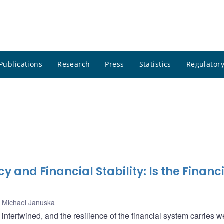
Publications
Research
Press
Statistics
Regulatory
y and Financial Stability: Is the Financ
,
Michael Januska
 intertwined, and the resilience of the financial system carries w