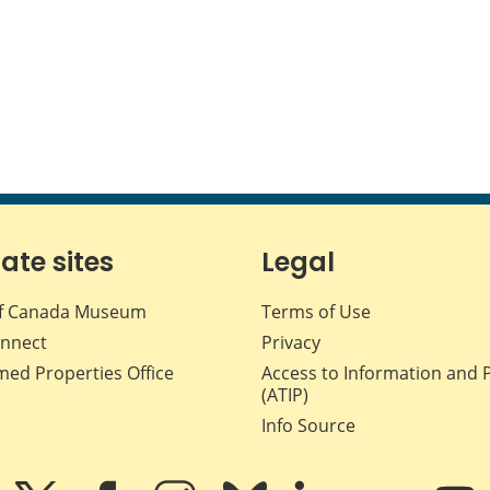
iate sites
Legal
f Canada Museum
Terms of Use
nnect
Privacy
med Properties Office
Access to Information and 
(ATIP)
Info Source