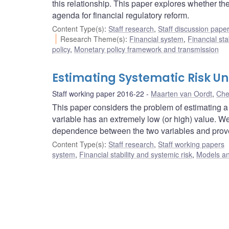
this relationship. This paper explores whether the 
agenda for financial regulatory reform.
Content Type(s)
:
Staff research
,
Staff discussion pape
Research Theme(s)
:
Financial system
,
Financial sta
policy
,
Monetary policy framework and transmission
Estimating Systematic Risk U
Staff working paper 2016-22
Maarten van Oordt
,
Che
This paper considers the problem of estimating a
variable has an extremely low (or high) value. We 
dependence between the two variables and prove 
Content Type(s)
:
Staff research
,
Staff working papers
system
,
Financial stability and systemic risk
,
Models an