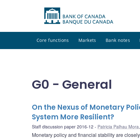
Core functions
Markets
Bank notes
G0 - General
On the Nexus of Monetary Polic
System More Resilient?
Staff discussion paper 2016-12
Patricia Palhau Mora
Monetary policy and financial stability are closely