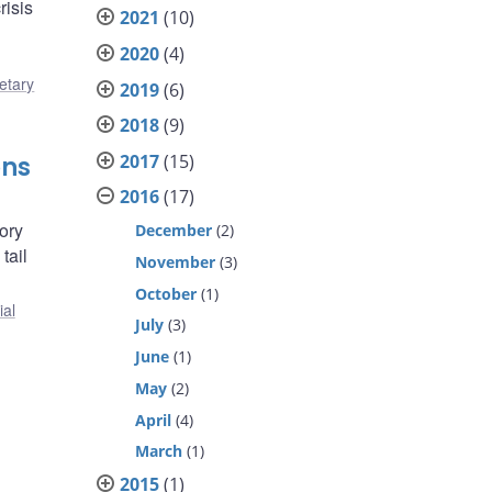
risis
2021
(10)
2020
(4)
etary
2019
(6)
2018
(9)
2017
(15)
ons
2016
(17)
ory
December
(2)
tail
November
(3)
October
(1)
ial
July
(3)
June
(1)
May
(2)
April
(4)
March
(1)
2015
(1)