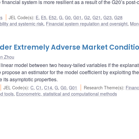
financial system is more resilient as a result of the G20’s post-c
rs
JEL Code(s)
:
E
,
E5
,
E52
,
G
,
G0
,
G01
,
G2
,
G21
,
G23
,
G28
bility and systemic risk
,
Financial system regulation and oversight
,
Mon
nder Extremely Adverse Market Conditi
n Zhou
 linear model between two heavy-tailed variables if the explanat
propose an estimator for the model coefficient by exploiting the 
its asymptotic properties.
JEL Code(s)
:
C
,
C1
,
C14
,
G
,
G0
,
G01
Research Theme(s)
:
Financ
d tools
,
Econometric, statistical and computational methods