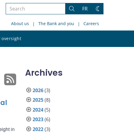
Search
FR
Search
Change
the
theme
About us
The Bank and you
Careers
site
Search
 oversight
the
site
Archives
2026
(3)
2025
(8)
ial
2024
(5)
2023
(6)
eight in
2022
(3)