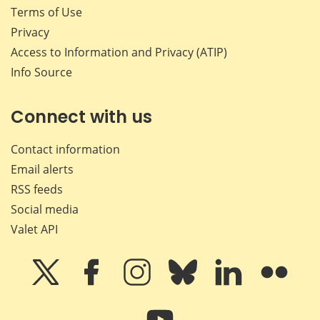
Terms of Use
Privacy
Access to Information and Privacy (ATIP)
Info Source
Connect with us
Contact information
Email alerts
RSS feeds
Social media
Valet API