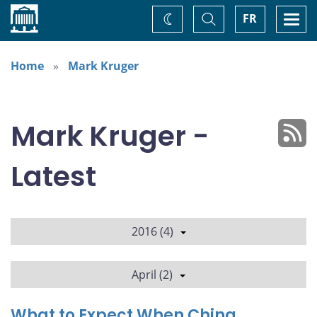
Home
Toggle
Togg
FR
Change
Search
navi
theme
Home
Mark Kruger
Mark Kruger -
Latest
2016 (4)
April (2)
What to Expect When China