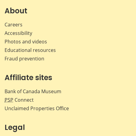
on
on
on
by
Facebook
X
LinkedIn
emai
About
Careers
Accessibility
Photos and videos
Educational resources
Fraud prevention
Affiliate sites
Bank of Canada Museum
PSP
Connect
Unclaimed Properties Office
Legal