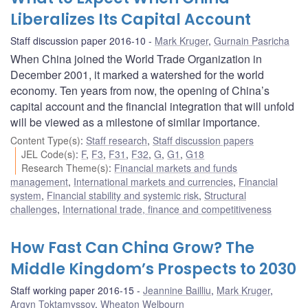
Liberalizes Its Capital Account
Staff discussion paper 2016-10
Mark Kruger
,
Gurnain Pasricha
When China joined the World Trade Organization in
December 2001, it marked a watershed for the world
economy. Ten years from now, the opening of China’s
capital account and the financial integration that will unfold
will be viewed as a milestone of similar importance.
Content Type(s)
:
Staff research
,
Staff discussion papers
JEL Code(s)
:
F
,
F3
,
F31
,
F32
,
G
,
G1
,
G18
Research Theme(s)
:
Financial markets and funds
management
,
International markets and currencies
,
Financial
system
,
Financial stability and systemic risk
,
Structural
challenges
,
International trade, finance and competitiveness
How Fast Can China Grow? The
Middle Kingdom’s Prospects to 2030
Staff working paper 2016-15
Jeannine Bailliu
,
Mark Kruger
,
Argyn Toktamyssov
,
Wheaton Welbourn