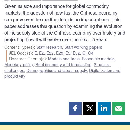
Given its size and importance for global commodity
markets, the question of how fast the Chinese economy
can grow over the medium term is an important one. This
paper addresses this question by examining the evolution
of the supply side of the Chinese economy over history and
projecting how it will evolve over the next 15 years.
Content Type(s)
:
Staff research
,
Staff working papers
JEL Code(s)
:
E
,
E2
,
E22
,
E23
,
E3
,
E32
,
O
,
O4
Research Theme(s)
:
Models and tools
,
Economic models
,
Monetary policy
,
Real economy and forecasting
,
Structural
challenges
,
Demographics and labour supply
,
Digitalization and
productivity
Share
Share
Share
Shar
this
this
this
this
page
page
page
page