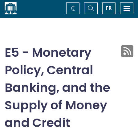
Home
Toggle
Togg
FR
Change
Search
navi
theme
E5 - Monetary
Policy, Central
Banking, and the
Supply of Money
and Credit