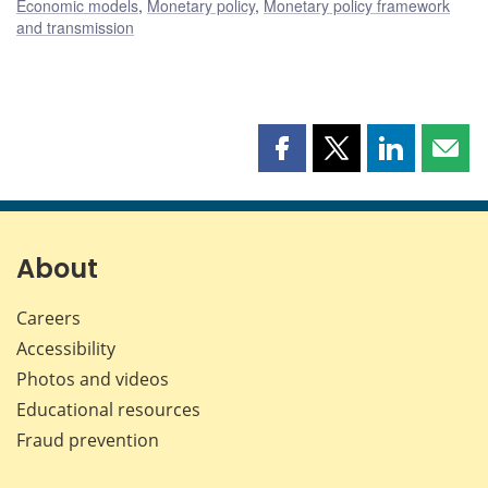
Economic models
,
Monetary policy
,
Monetary policy framework
and transmission
Share
Share
Share
Shar
this
this
this
this
page
page
page
page
on
on
on
by
Facebook
X
LinkedIn
emai
About
Careers
Accessibility
Photos and videos
Educational resources
Fraud prevention