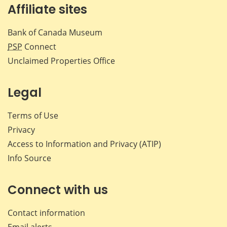
Affiliate sites
Bank of Canada Museum
PSP
Connect
Unclaimed Properties Office
Legal
Terms of Use
Privacy
Access to Information and Privacy (ATIP)
Info Source
Connect with us
Contact information
Email alerts