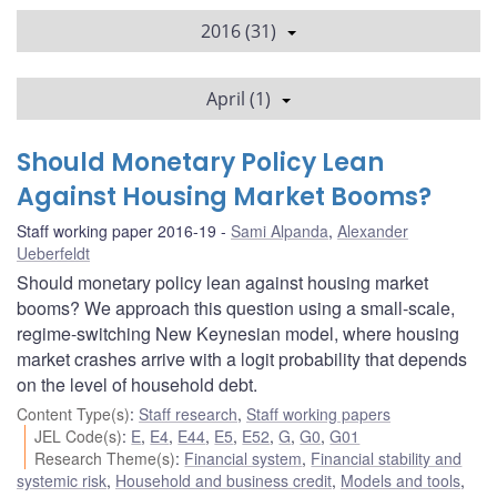
2016 (31)
April (1)
Should Monetary Policy Lean
Against Housing Market Booms?
Staff working paper 2016-19
Sami Alpanda
,
Alexander
Ueberfeldt
Should monetary policy lean against housing market
booms? We approach this question using a small-scale,
regime-switching New Keynesian model, where housing
market crashes arrive with a logit probability that depends
on the level of household debt.
Content Type(s)
:
Staff research
,
Staff working papers
JEL Code(s)
:
E
,
E4
,
E44
,
E5
,
E52
,
G
,
G0
,
G01
Research Theme(s)
:
Financial system
,
Financial stability and
systemic risk
,
Household and business credit
,
Models and tools
,