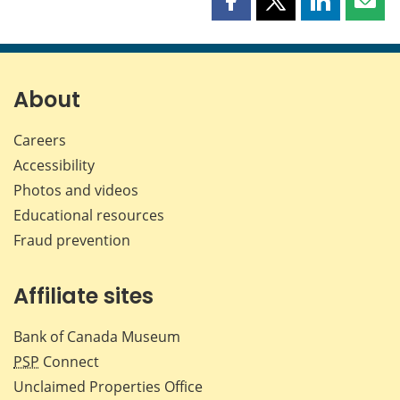
Share
Share
Share
Shar
this
this
this
this
page
page
page
page
on
on
on
by
Facebook
X
LinkedIn
emai
About
Careers
Accessibility
Photos and videos
Educational resources
Fraud prevention
Affiliate sites
Bank of Canada Museum
PSP
Connect
Unclaimed Properties Office