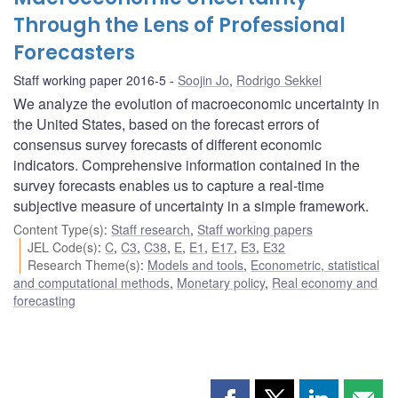
Through the Lens of Professional
Forecasters
Staff working paper 2016-5
Soojin Jo
,
Rodrigo Sekkel
We analyze the evolution of macroeconomic uncertainty in
the United States, based on the forecast errors of
consensus survey forecasts of different economic
indicators. Comprehensive information contained in the
survey forecasts enables us to capture a real-time
subjective measure of uncertainty in a simple framework.
Content Type(s)
:
Staff research
,
Staff working papers
JEL Code(s)
:
C
,
C3
,
C38
,
E
,
E1
,
E17
,
E3
,
E32
Research Theme(s)
:
Models and tools
,
Econometric, statistical
and computational methods
,
Monetary policy
,
Real economy and
forecasting