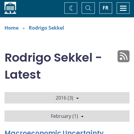
Home
Toggle
Togg
FR
Change
Search
navi
theme
Home
Rodrigo Sekkel
Rodrigo Sekkel -
Latest
2016 (3)
February (1)
Macroeconomic Uncertainty