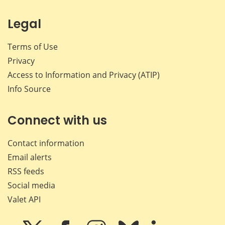
Legal
Terms of Use
Privacy
Access to Information and Privacy (ATIP)
Info Source
Connect with us
Contact information
Email alerts
RSS feeds
Social media
Valet API