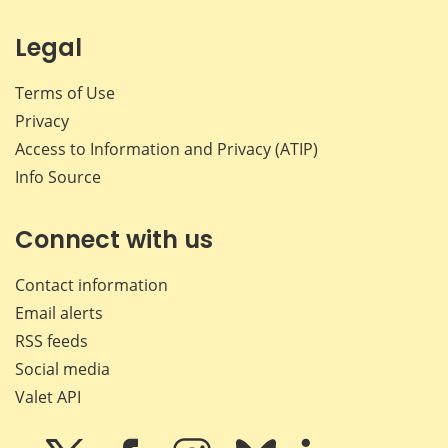
Legal
Terms of Use
Privacy
Access to Information and Privacy (ATIP)
Info Source
Connect with us
Contact information
Email alerts
RSS feeds
Social media
Valet API