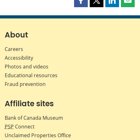
Share
Share
Share
Shar
this
this
this
this
page
page
page
page
on
on
on
by
Facebook
X
LinkedIn
emai
About
Careers
Accessibility
Photos and videos
Educational resources
Fraud prevention
Affiliate sites
Bank of Canada Museum
PSP
Connect
Unclaimed Properties Office