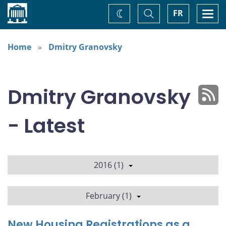
Home
Toggle
Togg
FR
Change
Search
navi
theme
Home
Dmitry Granovsky
Dmitry Granovsky
- Latest
2016 (1)
February (1)
New Housing Registrations as a