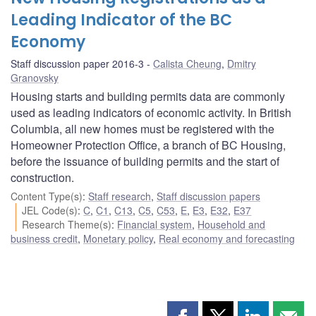
Leading Indicator of the BC
Economy
Staff discussion paper 2016-3
Calista Cheung
,
Dmitry
Granovsky
Housing starts and building permits data are commonly
used as leading indicators of economic activity. In British
Columbia, all new homes must be registered with the
Homeowner Protection Office, a branch of BC Housing,
before the issuance of building permits and the start of
construction.
Content Type(s)
:
Staff research
,
Staff discussion papers
JEL Code(s)
:
C
,
C1
,
C13
,
C5
,
C53
,
E
,
E3
,
E32
,
E37
Research Theme(s)
:
Financial system
,
Household and
business credit
,
Monetary policy
,
Real economy and forecasting