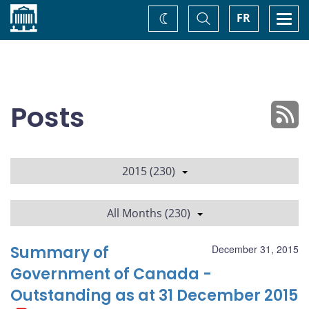
Home
Toggle
Togg
FR
Change
Search
navi
theme
Posts
2015 (230)
All Months (230)
Summary of
December 31, 2015
Government of Canada -
Outstanding as at 31 December 2015