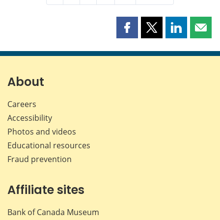
Share
Share
Share
Shar
this
this
this
this
page
page
page
page
on
on
on
by
Facebook
X
LinkedIn
emai
About
Careers
Accessibility
Photos and videos
Educational resources
Fraud prevention
Affiliate sites
Bank of Canada Museum