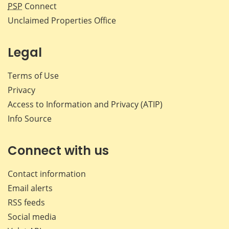
PSP
Connect
Unclaimed Properties Office
Legal
Terms of Use
Privacy
Access to Information and Privacy (ATIP)
Info Source
Connect with us
Contact information
Email alerts
RSS feeds
Social media