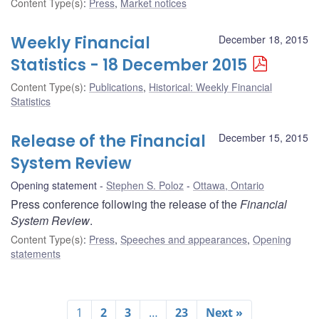
Content Type(s)
:
Press
,
Market notices
Weekly Financial
December 18, 2015
Statistics - 18 December 2015
Content Type(s)
:
Publications
,
Historical: Weekly Financial
Statistics
Release of the Financial
December 15, 2015
System Review
Opening statement
Stephen S. Poloz
Ottawa, Ontario
Press conference following the release of the
Financial
System Review
.
Content Type(s)
:
Press
,
Speeches and appearances
,
Opening
statements
1
2
3
…
23
Next »