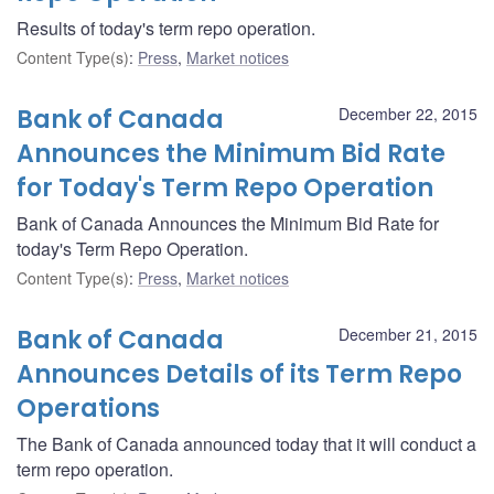
Results of today's term repo operation.
Content Type(s)
:
Press
,
Market notices
Bank of Canada
December 22, 2015
Announces the Minimum Bid Rate
for Today's Term Repo Operation
Bank of Canada Announces the Minimum Bid Rate for
today's Term Repo Operation.
Content Type(s)
:
Press
,
Market notices
Bank of Canada
December 21, 2015
Announces Details of its Term Repo
Operations
The Bank of Canada announced today that it will conduct a
term repo operation.