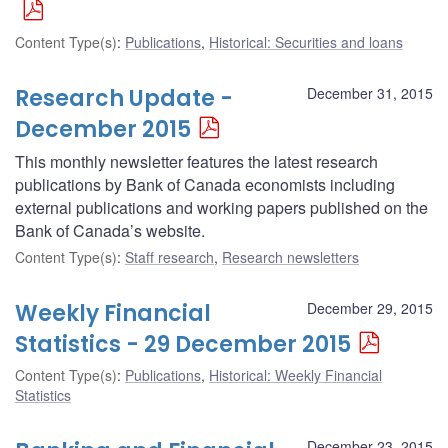
Content Type(s)
:
Publications
,
Historical: Securities and loans
Research Update -
December 31, 2015
December 2015
This monthly newsletter features the latest research
publications by Bank of Canada economists including
external publications and working papers published on the
Bank of Canada’s website.
Content Type(s)
:
Staff research
,
Research newsletters
Weekly Financial
December 29, 2015
Statistics - 29 December 2015
Content Type(s)
:
Publications
,
Historical: Weekly Financial
Statistics
December 23, 2015