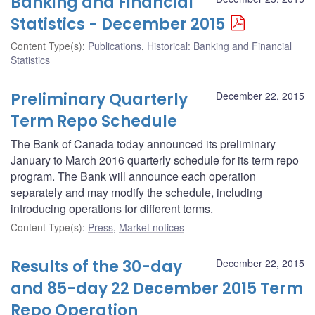
Banking and Financial
Statistics - December 2015
Content Type(s)
:
Publications
,
Historical: Banking and Financial
Statistics
Preliminary Quarterly
December 22, 2015
Term Repo Schedule
The Bank of Canada today announced its preliminary
January to March 2016 quarterly schedule for its term repo
program. The Bank will announce each operation
separately and may modify the schedule, including
introducing operations for different terms.
Content Type(s)
:
Press
,
Market notices
Results of the 30-day
December 22, 2015
and 85-day 22 December 2015 Term
Repo Operation