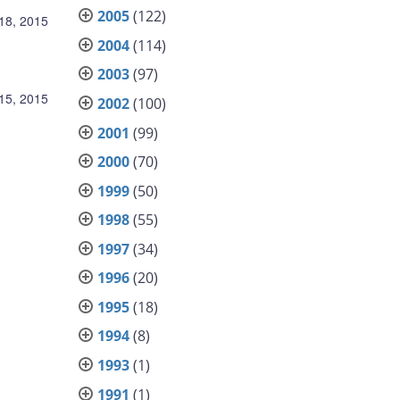
2005
(122)
18, 2015
2004
(114)
2003
(97)
15, 2015
2002
(100)
2001
(99)
2000
(70)
1999
(50)
1998
(55)
1997
(34)
1996
(20)
1995
(18)
1994
(8)
1993
(1)
1991
(1)