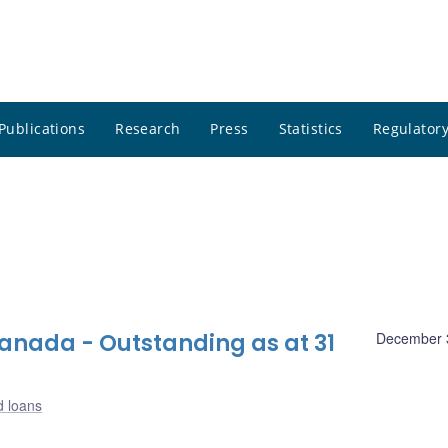
Publications
Research
Press
Statistics
Regulatory
nada - Outstanding as at 31
December 
d loans