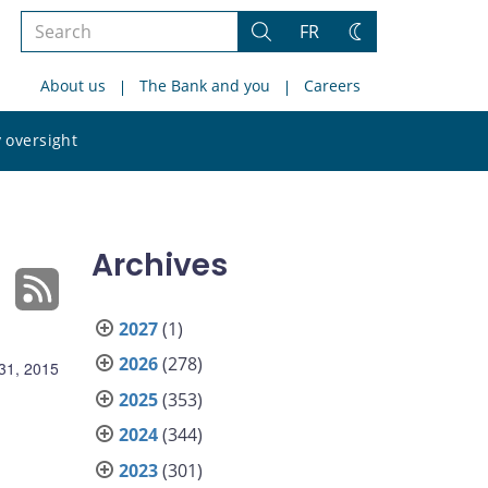
Search
FR
Search
Change
the
theme
About us
The Bank and you
Careers
site
Search
 oversight
the
site
Archives
2027
(1)
2026
(278)
31, 2015
2025
(353)
2024
(344)
2023
(301)