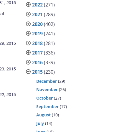
31, 2015
2022
(271)
al
2021
(289)
2020
(402)
2019
(241)
2018
(281)
29, 2015
2017
(336)
2016
(339)
23, 2015
2015
(230)
December
(29)
November
(26)
22, 2015
October
(27)
September
(17)
August
(10)
July
(14)
June
(18)