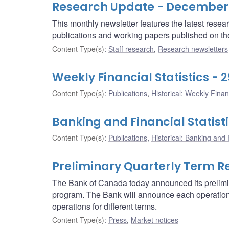
Research Update - December
This monthly newsletter features the latest rese
publications and working papers published on t
Content Type(s)
:
Staff research
,
Research newsletters
Weekly Financial Statistics -
Content Type(s)
:
Publications
,
Historical: Weekly Financ
Banking and Financial Statist
Content Type(s)
:
Publications
,
Historical: Banking and F
Preliminary Quarterly Term R
The Bank of Canada today announced its prelimin
program. The Bank will announce each operation 
operations for different terms.
Content Type(s)
:
Press
,
Market notices