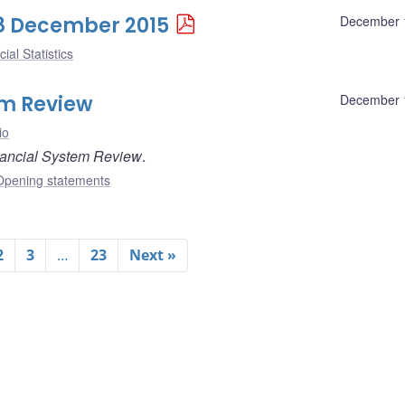
 18 December 2015
December 
ial Statistics
em Review
December 
io
ancial System Review
.
Opening statements
2
3
…
23
Next »