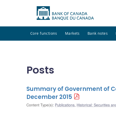
Core functions
Markets
Bank notes
Posts
Summary of Government of Ca
December 2015
Content Type(s)
:
Publications
,
Historical: Securities an