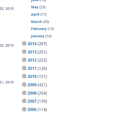
May
(23)
22, 2015
April
(17)
March
(20)
February
(13)
January
(16)
2014
(207)
22, 2015
2013
(201)
2012
(222)
2011
(126)
2010
(151)
21, 2015
2009
(421)
2008
(254)
2007
(139)
2006
(114)