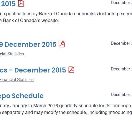
 2015
December 
arch publications by Bank of Canada economists including extern
he Bank of Canada’s website.
 29 December 2015
December 
ial Statistics
ics - December 2015
December 
inancial Statistics
epo Schedule
December 
ary January to March 2016 quarterly schedule for its term repo
separately and may modify the schedule, including introducing