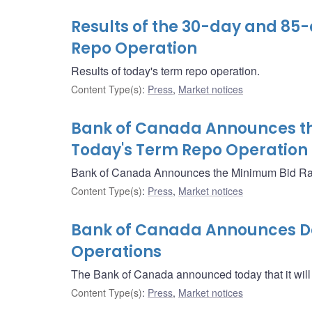
Results of the 30-day and 85
Repo Operation
Results of today's term repo operation.
Content Type(s)
:
Press
,
Market notices
Bank of Canada Announces th
Today's Term Repo Operation
Bank of Canada Announces the Minimum Bid Rate
Content Type(s)
:
Press
,
Market notices
Bank of Canada Announces Det
Operations
The Bank of Canada announced today that it will
Content Type(s)
:
Press
,
Market notices