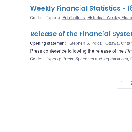
Weekly Financial Statistics -
Content Type(s)
:
Publications
,
Historical: Weekly Financ
Release of the Financial Syst
Opening statement
Stephen S. Poloz
Ottawa, Ontar
Press conference following the release of the
Fin
Content Type(s)
:
Press
,
Speeches and appearances
,
1