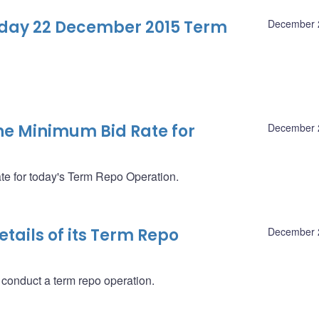
-day 22 December 2015 Term
December 
e Minimum Bid Rate for
December 
 for today's Term Repo Operation.
ails of its Term Repo
December 
 conduct a term repo operation.