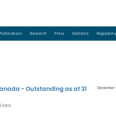
Publications
Research
Press
Statistics
Regulatory
nada - Outstanding as at 31
December 
d loans