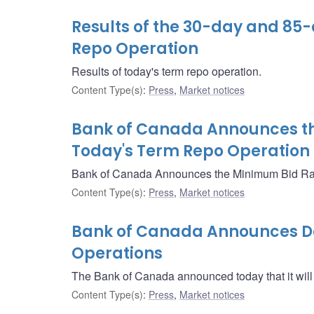
Results of the 30-day and 85
Repo Operation
Results of today's term repo operation.
Content Type(s)
:
Press
,
Market notices
Bank of Canada Announces th
Today's Term Repo Operation
Bank of Canada Announces the Minimum Bid Rate
Content Type(s)
:
Press
,
Market notices
Bank of Canada Announces Det
Operations
The Bank of Canada announced today that it will
Content Type(s)
:
Press
,
Market notices