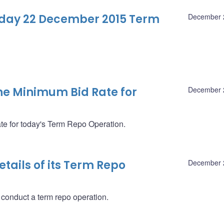
-day 22 December 2015 Term
December 
e Minimum Bid Rate for
December 
 for today's Term Repo Operation.
ails of its Term Repo
December 
 conduct a term repo operation.