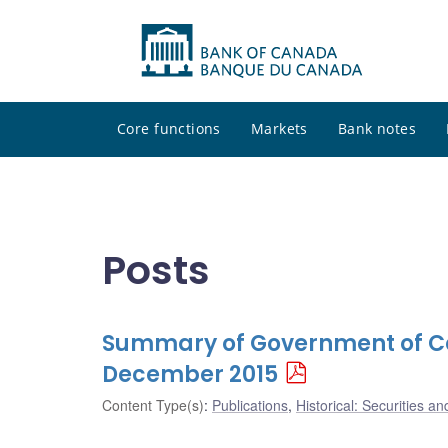
Core functions
Markets
Bank notes
Posts
Summary of Government of Ca
December 2015
Content Type(s)
:
Publications
,
Historical: Securities an