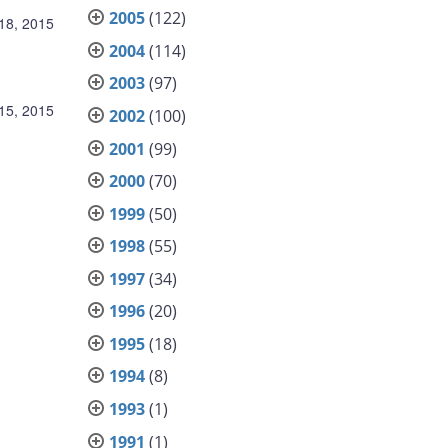
2005
(122)
18, 2015
2004
(114)
2003
(97)
15, 2015
2002
(100)
2001
(99)
2000
(70)
1999
(50)
1998
(55)
1997
(34)
1996
(20)
1995
(18)
1994
(8)
1993
(1)
1991
(1)