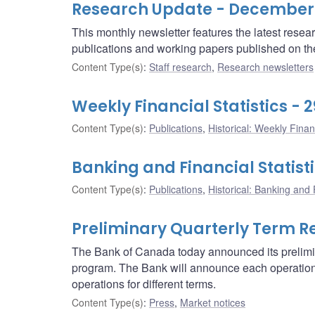
Research Update - December
This monthly newsletter features the latest rese
publications and working papers published on t
Content Type(s)
:
Staff research
,
Research newsletters
Weekly Financial Statistics -
Content Type(s)
:
Publications
,
Historical: Weekly Financ
Banking and Financial Statist
Content Type(s)
:
Publications
,
Historical: Banking and F
Preliminary Quarterly Term R
The Bank of Canada today announced its prelimin
program. The Bank will announce each operation 
operations for different terms.
Content Type(s)
:
Press
,
Market notices