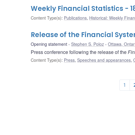
Weekly Financial Statistics -
Content Type(s)
:
Publications
,
Historical: Weekly Financ
Release of the Financial Syst
Opening statement
Stephen S. Poloz
Ottawa, Ontar
Press conference following the release of the
Fin
Content Type(s)
:
Press
,
Speeches and appearances
,
1