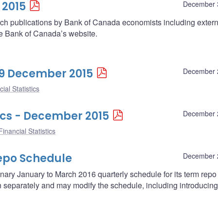
 2015
December 
arch publications by Bank of Canada economists including extern
he Bank of Canada’s website.
 29 December 2015
December 
ial Statistics
ics - December 2015
December 
inancial Statistics
epo Schedule
December 
ary January to March 2016 quarterly schedule for its term repo
separately and may modify the schedule, including introducing