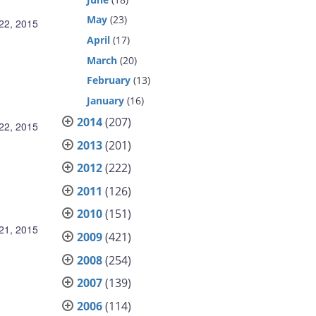
May
(23)
22, 2015
April
(17)
March
(20)
February
(13)
January
(16)
2014
(207)
22, 2015
2013
(201)
2012
(222)
2011
(126)
2010
(151)
21, 2015
2009
(421)
2008
(254)
2007
(139)
2006
(114)