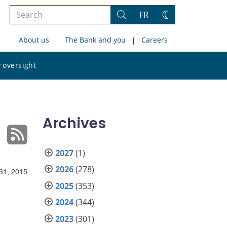
Search
FR
Search
Change
the
theme
About us
The Bank and you
Careers
site
Search
 oversight
the
site
Archives
2027
(1)
2026
(278)
31, 2015
2025
(353)
2024
(344)
2023
(301)