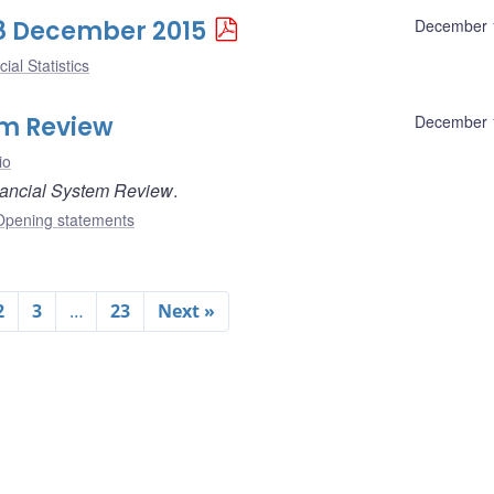
 18 December 2015
December 
ial Statistics
em Review
December 
io
ancial System Review
.
Opening statements
2
3
…
23
Next »