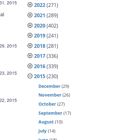
31, 2015
2022
(271)
al
2021
(289)
2020
(402)
2019
(241)
2018
(281)
29, 2015
2017
(336)
2016
(339)
23, 2015
2015
(230)
December
(29)
November
(26)
22, 2015
October
(27)
September
(17)
August
(10)
July
(14)
June
(18)