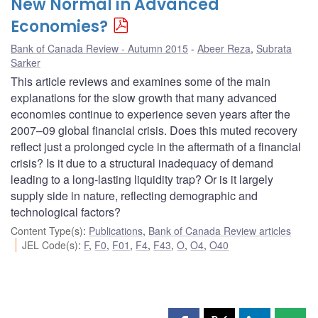
New Normal in Advanced
Economies?
Bank of Canada Review - Autumn 2015
Abeer Reza
,
Subrata
Sarker
This article reviews and examines some of the main
explanations for the slow growth that many advanced
economies continue to experience seven years after the
2007–09 global financial crisis. Does this muted recovery
reflect just a prolonged cycle in the aftermath of a financial
crisis? Is it due to a structural inadequacy of demand
leading to a long-lasting liquidity trap? Or is it largely
supply side in nature, reflecting demographic and
technological factors?
Content Type(s)
:
Publications
,
Bank of Canada Review articles
JEL Code(s)
:
F
,
F0
,
F01
,
F4
,
F43
,
O
,
O4
,
O40