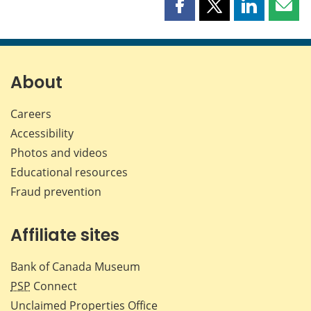
Share
Share
Share
Shar
this
this
this
this
page
page
page
page
on
on
on
by
Facebook
X
LinkedIn
emai
About
Careers
Accessibility
Photos and videos
Educational resources
Fraud prevention
Affiliate sites
Bank of Canada Museum
PSP
Connect
Unclaimed Properties Office