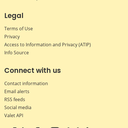
Legal
Terms of Use
Privacy
Access to Information and Privacy (ATIP)
Info Source
Connect with us
Contact information
Email alerts
RSS feeds
Social media
Valet API