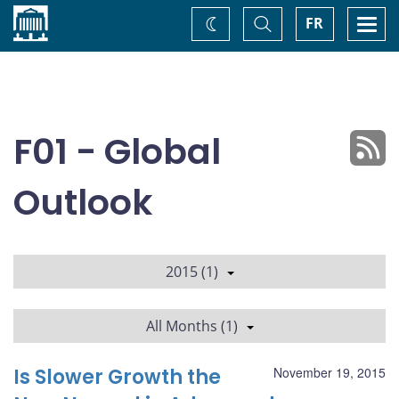
Home
Toggle
Togg
FR
Change
Search
navi
theme
F01 - Global
Outlook
2015 (1)
All Months (1)
Is Slower Growth the
November 19, 2015