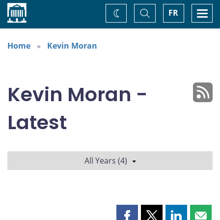
Home
Toggle
Togg
FR
Change
Search
navi
theme
Home
Kevin Moran
Kevin Moran -
Latest
All Years (4)