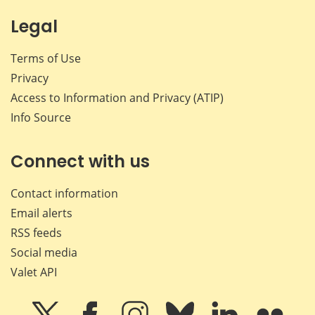
Legal
Terms of Use
Privacy
Access to Information and Privacy (ATIP)
Info Source
Connect with us
Contact information
Email alerts
RSS feeds
Social media
Valet API