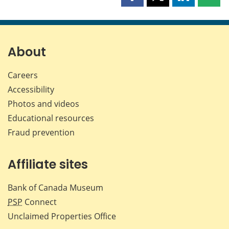
Share
Share
Share
Shar
this
this
this
this
page
page
page
page
on
on
on
by
Facebook
X
LinkedIn
emai
About
Careers
Accessibility
Photos and videos
Educational resources
Fraud prevention
Affiliate sites
Bank of Canada Museum
PSP
Connect
Unclaimed Properties Office