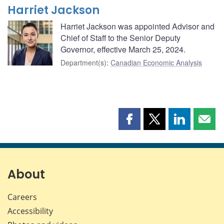
Harriet Jackson
Harriet Jackson was appointed Advisor and
Chief of Staff to the Senior Deputy
Governor, effective March 25, 2024.
Department(s)
:
Canadian Economic Analysis
Share
Share
Share
Shar
this
this
this
this
page
page
page
page
on
on
on
by
Facebook
X
LinkedIn
emai
About
Careers
Accessibility