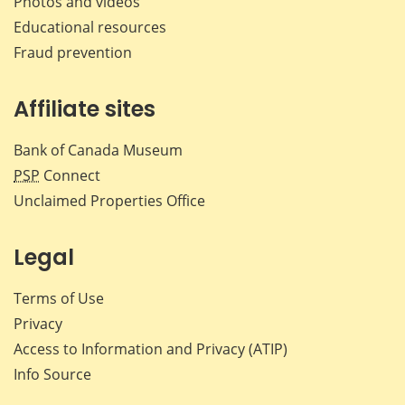
Photos and videos
Educational resources
Fraud prevention
Affiliate sites
Bank of Canada Museum
PSP
Connect
Unclaimed Properties Office
Legal
Terms of Use
Privacy
Access to Information and Privacy (ATIP)
Info Source