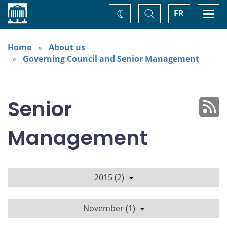
Home
Toggle
Togg
FR
Change
Search
navi
theme
Home
About us
Governing Council and Senior Management
Senior
Management
2015 (2)
November (1)