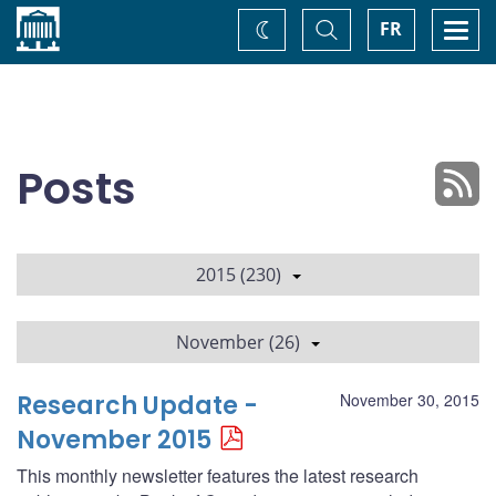
Home
Toggle
Togg
FR
Change
Search
navi
theme
Posts
2015 (230)
November (26)
Research Update -
November 30, 2015
November 2015
This monthly newsletter features the latest research