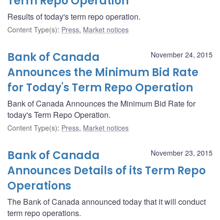
Term Repo Operation
Results of today's term repo operation.
Content Type(s)
:
Press
,
Market notices
Bank of Canada
November 24, 2015
Announces the Minimum Bid Rate
for Today's Term Repo Operation
Bank of Canada Announces the Minimum Bid Rate for
today's Term Repo Operation.
Content Type(s)
:
Press
,
Market notices
Bank of Canada
November 23, 2015
Announces Details of its Term Repo
Operations
The Bank of Canada announced today that it will conduct
term repo operations.