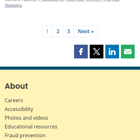
Statistics
1
2
3
Next »
Share
Share
Share
Shar
this
this
this
this
page
page
page
page
on
on
on
by
Facebook
X
LinkedIn
emai
About
Careers
Accessibility
Photos and videos
Educational resources
Fraud prevention