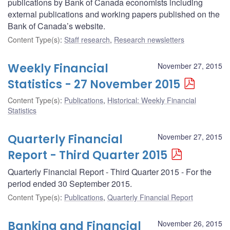
publications by Bank of Canada economists including
external publications and working papers published on the
Bank of Canada’s website.
Content Type(s)
:
Staff research
,
Research newsletters
Weekly Financial
November 27, 2015
Statistics - 27 November 2015
Content Type(s)
:
Publications
,
Historical: Weekly Financial
Statistics
Quarterly Financial
November 27, 2015
Report - Third Quarter 2015
Quarterly Financial Report - Third Quarter 2015 - For the
period ended 30 September 2015.
Content Type(s)
:
Publications
,
Quarterly Financial Report
Banking and Financial
November 26, 2015