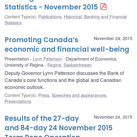
Statistics - November 2015
Content Type(s)
:
Publications
,
Historical: Banking and Financial
Statistics
Promoting Canada’s
November 24, 2015
economic and financial well-being
Presentation
Lynn Patterson
Department of Economics,
University of Regina
Regina, Saskatchewan
Deputy Governor Lynn Patterson discusses the Bank of
Canada’s core functions and the global and Canadian
economic outlook.
Content Type(s)
:
Press
,
Speeches and appearances
,
Presentations
Results of the 27-day
November 24, 2015
and 84-day 24 November 2015