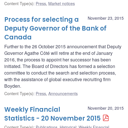
Content Type(s)
:
Press
,
Market notices
Process for selecting a
November 23, 2015
Deputy Governor of the Bank of
Canada
Further to the 26 October 2015 announcement that Deputy
Governor Agathe Côté will retire at the end of January
2016, the process to appoint her successor has been
initiated. The Board of Directors has formed a selection
committee to conduct the search and selection process,
with the assistance of global executive recruiting firm
Boyden.
Content Type(s)
:
Press
,
Announcements
Weekly Financial
November 20, 2015
Statistics - 20 November 2015
Content Type(s)
:
Publications
,
Historical: Weekly Financial