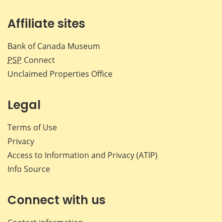
Affiliate sites
Bank of Canada Museum
PSP
Connect
Unclaimed Properties Office
Legal
Terms of Use
Privacy
Access to Information and Privacy (ATIP)
Info Source
Connect with us