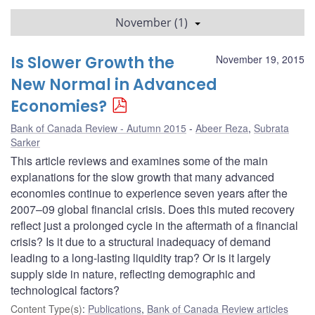
November (1)
Is Slower Growth the
November 19, 2015
New Normal in Advanced
Economies?
Bank of Canada Review - Autumn 2015
Abeer Reza
,
Subrata
Sarker
This article reviews and examines some of the main
explanations for the slow growth that many advanced
economies continue to experience seven years after the
2007–09 global financial crisis. Does this muted recovery
reflect just a prolonged cycle in the aftermath of a financial
crisis? Is it due to a structural inadequacy of demand
leading to a long-lasting liquidity trap? Or is it largely
supply side in nature, reflecting demographic and
technological factors?
Content Type(s)
:
Publications
,
Bank of Canada Review articles