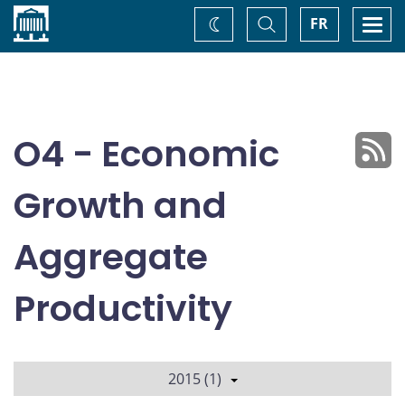
Home
Toggle
Togg
FR
Change
Search
navi
theme
O4 - Economic
Growth and
Aggregate
Productivity
2015 (1)