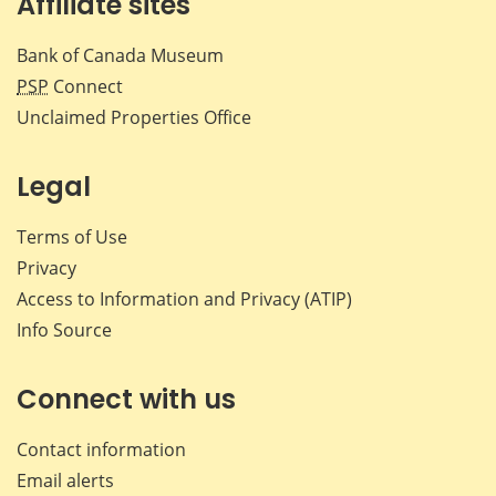
Affiliate sites
Bank of Canada Museum
PSP
Connect
Unclaimed Properties Office
Legal
Terms of Use
Privacy
Access to Information and Privacy (ATIP)
Info Source
Connect with us
Contact information
Email alerts