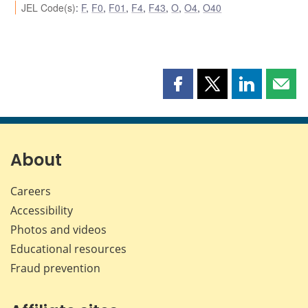
JEL Code(s)
:
F
,
F0
,
F01
,
F4
,
F43
,
O
,
O4
,
O40
Share
Share
Share
Shar
this
this
this
this
page
page
page
page
on
on
on
by
Facebook
X
LinkedIn
emai
About
Careers
Accessibility
Photos and videos
Educational resources
Fraud prevention