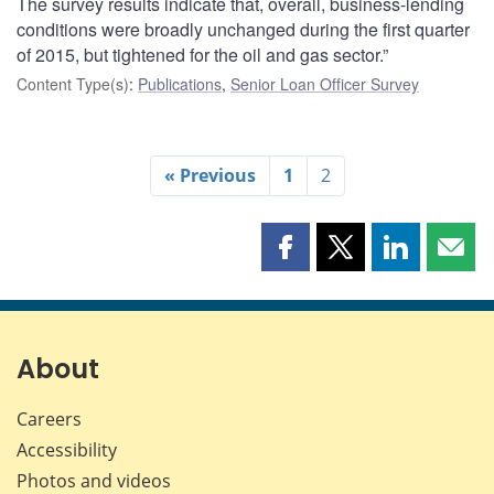
The survey results indicate that, overall, business-lending
conditions were broadly unchanged during the first quarter
of 2015, but tightened for the oil and gas sector.”
Content Type(s)
:
Publications
,
Senior Loan Officer Survey
« Previous
1
2
Share
Share
Share
Shar
this
this
this
this
page
page
page
page
on
on
on
by
Facebook
X
LinkedIn
emai
About
Careers
Accessibility
Photos and videos