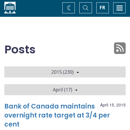
Home
Toggle
Togg
FR
Change
Search
navi
theme
Posts
2015 (230)
April (17)
Bank of Canada maintains
April 15, 2015
overnight rate target at 3/4 per
cent