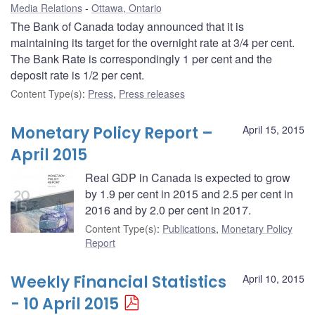
Media Relations
Ottawa, Ontario
The Bank of Canada today announced that it is
maintaining its target for the overnight rate at 3/4 per cent.
The Bank Rate is correspondingly 1 per cent and the
deposit rate is 1/2 per cent.
Content Type(s)
:
Press
,
Press releases
Monetary Policy Report –
April 15, 2015
April 2015
Real GDP in Canada is expected to grow
by 1.9 per cent in 2015 and 2.5 per cent in
2016 and by 2.0 per cent in 2017.
Content Type(s)
:
Publications
,
Monetary Policy
Report
Weekly Financial Statistics
April 10, 2015
- 10 April 2015