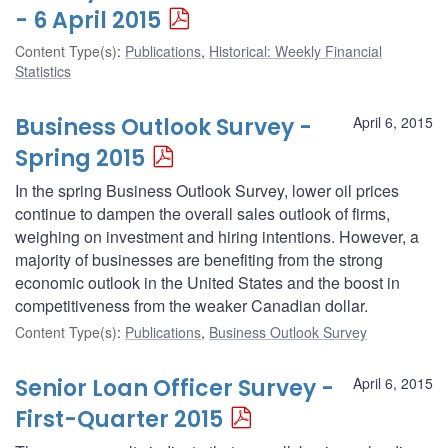
- 6 April 2015
Content Type(s)
:
Publications
,
Historical: Weekly Financial
Statistics
Business Outlook Survey -
April 6, 2015
Spring 2015
In the spring Business Outlook Survey, lower oil prices
continue to dampen the overall sales outlook of firms,
weighing on investment and hiring intentions. However, a
majority of businesses are benefiting from the strong
economic outlook in the United States and the boost in
competitiveness from the weaker Canadian dollar.
Content Type(s)
:
Publications
,
Business Outlook Survey
Senior Loan Officer Survey -
April 6, 2015
First-Quarter 2015