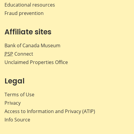
Educational resources
Fraud prevention
Affiliate sites
Bank of Canada Museum
PSP
Connect
Unclaimed Properties Office
Legal
Terms of Use
Privacy
Access to Information and Privacy (ATIP)
Info Source