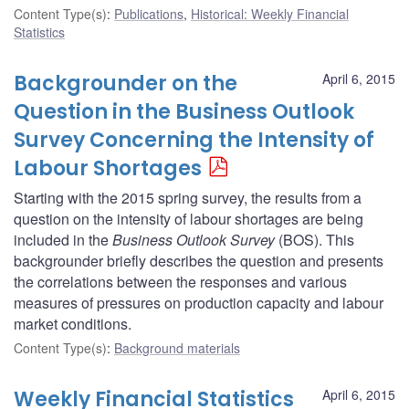
Content Type(s)
:
Publications
,
Historical: Weekly Financial
Statistics
Backgrounder on the
April 6, 2015
Question in the Business Outlook
Survey Concerning the Intensity of
Labour Shortages
Starting with the 2015 spring survey, the results from a
question on the intensity of labour shortages are being
included in the
Business Outlook Survey
(BOS). This
backgrounder briefly describes the question and presents
the correlations between the responses and various
measures of pressures on production capacity and labour
market conditions.
Content Type(s)
:
Background materials
Weekly Financial Statistics
April 6, 2015