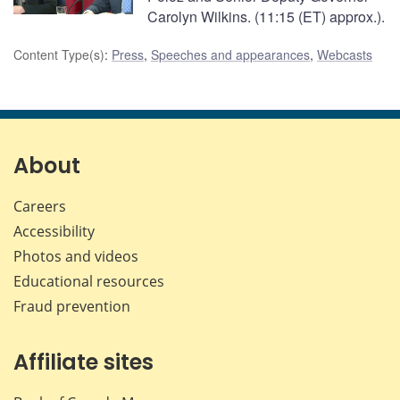
Carolyn Wilkins. (11:15 (ET) approx.).
Content Type(s)
:
Press
,
Speeches and appearances
,
Webcasts
About
Careers
Accessibility
Photos and videos
Educational resources
Fraud prevention
Affiliate sites