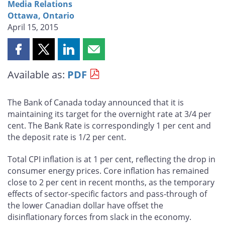
Media Relations
Ottawa, Ontario
April 15, 2015
Share
Share
Share
Share
this
this
this
this
Available as:
PDF
page
page
page
page
on
on
on
by
Facebook
X
LinkedIn
email
The Bank of Canada today announced that it is
maintaining its target for the overnight rate at 3/4 per
cent. The Bank Rate is correspondingly 1 per cent and
the deposit rate is 1/2 per cent.
Total CPI inflation is at 1 per cent, reflecting the drop in
consumer energy prices. Core inflation has remained
close to 2 per cent in recent months, as the temporary
effects of sector-specific factors and pass-through of
the lower Canadian dollar have offset the
disinflationary forces from slack in the economy.