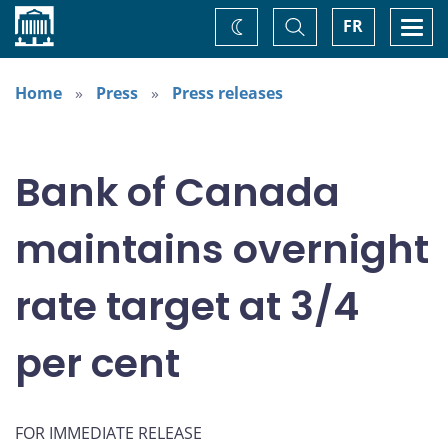
Home
Toggle
Togg
FR
Change
Search
navi
theme
Home
Press
Press releases
Bank of Canada
maintains overnight
rate target at 3/4
per cent
FOR IMMEDIATE RELEASE