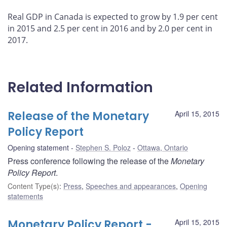
Real GDP in Canada is expected to grow by 1.9 per cent
in 2015 and 2.5 per cent in 2016 and by 2.0 per cent in
2017.
Related Information
Release of the Monetary
April 15, 2015
Policy Report
Opening statement
Stephen S. Poloz
Ottawa, Ontario
Press conference following the release of the
Monetary
Policy Report
.
Content Type(s)
:
Press
,
Speeches and appearances
,
Opening
statements
Monetary Policy Report -
April 15, 2015