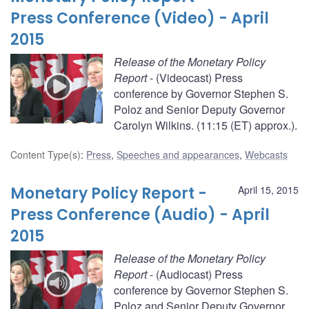
Press Conference (Video) - April
2015
Release of the Monetary Policy
Report
- (Videocast) Press
conference by Governor Stephen S.
Poloz and Senior Deputy Governor
Carolyn Wilkins. (11:15 (ET) approx.).
Content Type(s)
:
Press
,
Speeches and appearances
,
Webcasts
Monetary Policy Report -
April 15, 2015
Press Conference (Audio) - April
2015
Release of the Monetary Policy
Report
- (Audiocast) Press
conference by Governor Stephen S.
Poloz and Senior Deputy Governor