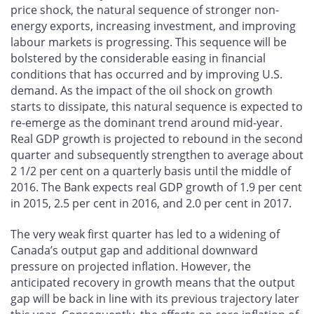
price shock, the natural sequence of stronger non-
energy exports, increasing investment, and improving
labour markets is progressing. This sequence will be
bolstered by the considerable easing in financial
conditions that has occurred and by improving U.S.
demand. As the impact of the oil shock on growth
starts to dissipate, this natural sequence is expected to
re-emerge as the dominant trend around mid-year.
Real GDP growth is projected to rebound in the second
quarter and subsequently strengthen to average about
2 1/2 per cent on a quarterly basis until the middle of
2016. The Bank expects real GDP growth of 1.9 per cent
in 2015, 2.5 per cent in 2016, and 2.0 per cent in 2017.
The very weak first quarter has led to a widening of
Canada’s output gap and additional downward
pressure on projected inflation. However, the
anticipated recovery in growth means that the output
gap will be back in line with its previous trajectory later