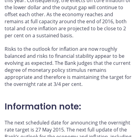
this year. Consequently, the effects on core inflation of
the lower dollar and the output gap will continue to
offset each other. As the economy reaches and
remains at full capacity around the end of 2016, both
total and core inflation are projected to be close to 2
per cent on a sustained basis.
Risks to the outlook for inflation are now roughly
balanced and risks to financial stability appear to be
evolving as expected. The Bank judges that the current
degree of monetary policy stimulus remains
appropriate and therefore is maintaining the target for
the overnight rate at 3/4 per cent.
Information note:
The next scheduled date for announcing the overnight
rate target is 27 May 2015. The next full update of the
Bank’s outlook for the economy and inflation, including