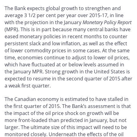
The Bank expects global growth to strengthen and
average 3 1/2 per cent per year over 2015-17, in line
with the projection in the January
Monetary Policy Report
(MPR). This is in part because many central banks have
eased monetary policies in recent months to counter
persistent slack and low inflation, as well as the effect
of lower commodity prices in some cases. At the same
time, economies continue to adjust to lower oil prices,
which have fluctuated at or below levels assumed in
the January MPR. Strong growth in the United States is
expected to resume in the second quarter of 2015 after
a weak first quarter.
The Canadian economy is estimated to have stalled in
the first quarter of 2015. The Bank’s assessment is that
the impact of the oil price shock on growth will be
more front-loaded than predicted in January, but not
larger. The ultimate size of this impact will need to be
monitored closely. Underneath the effects of the oil