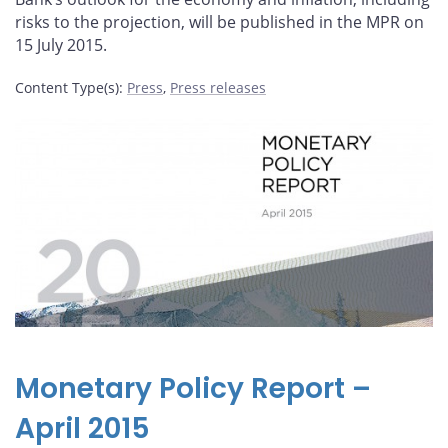
risks to the projection, will be published in the MPR on
15 July 2015.
Content Type(s)
:
Press
,
Press releases
Monetary Policy Report –
April 2015