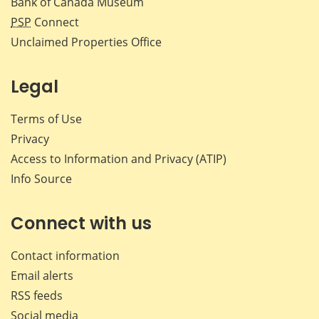
Bank of Canada Museum
PSP
Connect
Unclaimed Properties Office
Legal
Terms of Use
Privacy
Access to Information and Privacy (ATIP)
Info Source
Connect with us
Contact information
Email alerts
RSS feeds
Social media