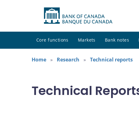
Core functions
Markets
Bank notes
Home
Research
Technical reports
Technical Report