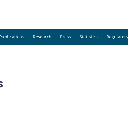
Publications
Research
Press
Statistics
Regulatory
s