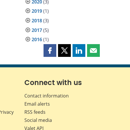
2020
(3)
2019
(1)
2018
(3)
2017
(5)
2016
(1)
Share
Share
Share
Share
this
this
this
this
page
page
page
page
on
on
on
by
Facebook
X
LinkedIn
email
Connect with us
Contact information
Email alerts
Privacy
RSS feeds
Social media
Valet API