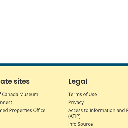
iate sites
Legal
f Canada Museum
Terms of Use
nnect
Privacy
med Properties Office
Access to Information and 
(ATIP)
Info Source