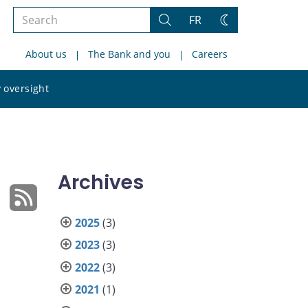
Search
FR
Search
Change
the
theme
About us
The Bank and you
Careers
site
Search
 oversight
the
site
Archives
2025
(3)
2023
(3)
2022
(3)
2021
(1)