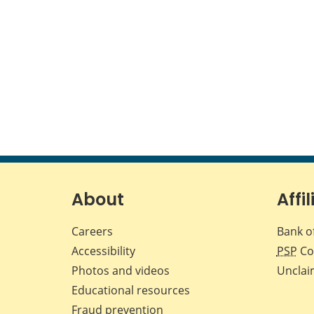
About
Affil
Careers
Bank o
Accessibility
PSP
Co
Photos and videos
Unclai
Educational resources
Fraud prevention