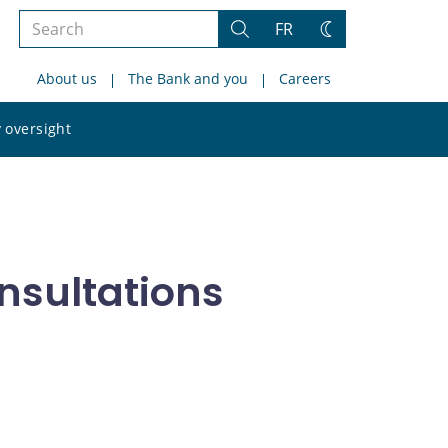
Search
FR
Search
Change
the
theme
About us
The Bank and you
Careers
site
Search
 oversight
the
site
nsultations