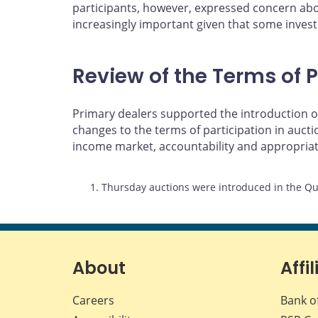
participants, however, expressed concern abou
increasingly important given that some investo
Review of the Terms of P
Primary dealers supported the introduction of
changes to the terms of participation in auc
income market, accountability and appropria
Footnotes
1. Thursday auctions were introduced in the Qu
About
Affil
Careers
Bank o