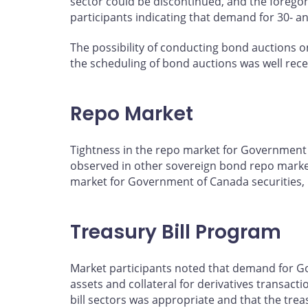
sector could be discontinued, and the foregon
participants indicating that demand for 30- a
The possibility of conducting bond auctions o
the scheduling of bond auctions was well rec
Repo Market
Tightness in the repo market for Government o
observed in other sovereign bond repo markets
market for Government of Canada securities, b
Treasury Bill Program
Market participants noted that demand for Gov
assets and collateral for derivatives transact
bill sectors was appropriate and that the trea