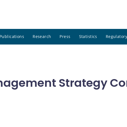
Publications
Research
Press
Statistics
Regulatory
nagement Strategy Co