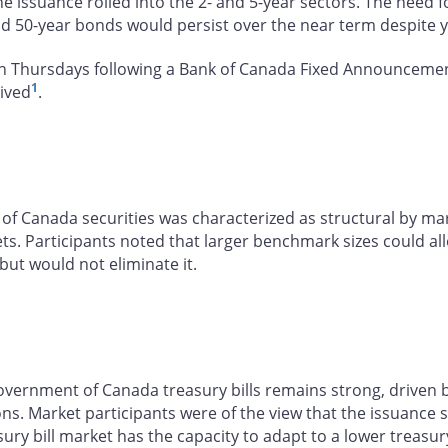
e issuance rolled into the 2- and 5-year sectors. The need
nd 50-year bonds would persist over the near term despite 
n Thursdays following a Bank of Canada Fixed Announcement 
1
eived
.
f Canada securities was characterized as structural by mark
. Participants noted that larger benchmark sizes could all
ut would not eliminate it.
ernment of Canada treasury bills remains strong, driven by 
ions. Market participants were of the view that the issuance
sury bill market has the capacity to adapt to a lower treas