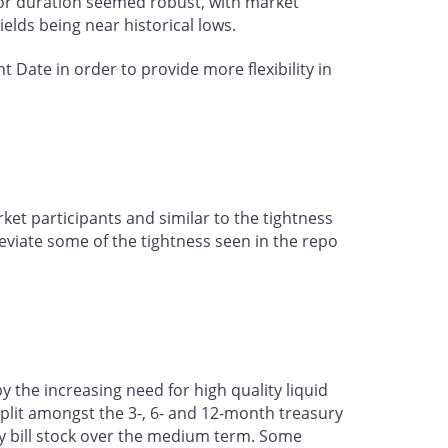
 for duration seemed robust, with market
yields being near historical lows.
Date in order to provide more flexibility in
et participants and similar to the tightness
eviate some of the tightness seen in the repo
the increasing need for high quality liquid
 split amongst the 3-, 6- and 12-month treasury
ury bill stock over the medium term. Some