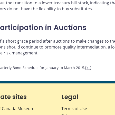
t the transition to a lower treasury bill stock, indicating 
rs do not have the flexibility to buy substitutes.
articipation in Auctions
 a short grace period after auctions to make changes to the
tions should continue to promote quality intermediation, a
te risk management.
arterly Bond Schedule for January to March 2015.[
←
]
iate sites
Legal
f Canada Museum
Terms of Use