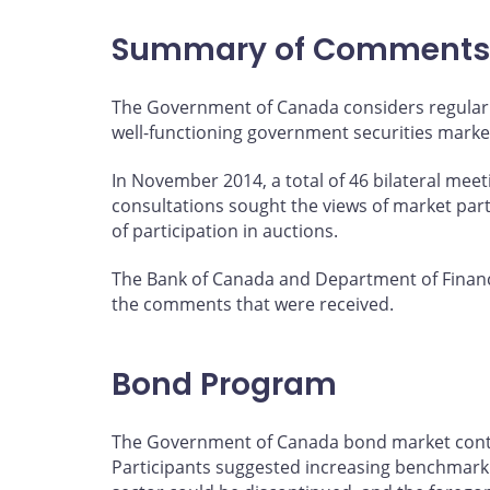
page
page
page
page
on
on
on
by
Summary of Comments
Facebook
X
LinkedIn
email
The Government of Canada considers regular 
well-functioning government securities marke
In November 2014, a total of 46 bilateral mee
consultations sought the views of market par
of participation in auctions.
The Bank of Canada and Department of Financ
the comments that were received.
Bond Program
The Government of Canada bond market continu
Participants suggested increasing benchmark s