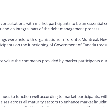
consultations with market participants to be an essential
t and an integral part of the debt management process.
tings were held with organizations in Toronto, Montreal, Ne
ticipants on the functioning of Government of Canada treas
e value the comments provided by market participants dur
es to function well according to market participants, wit
izes across all maturity sectors to enhance market liquidity