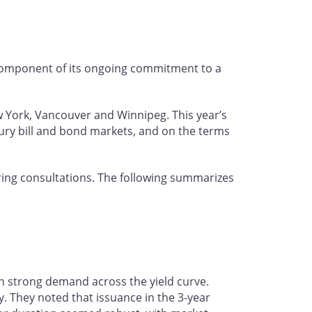
 component of its ongoing commitment to a
w York, Vancouver and Winnipeg. This year’s
ury bill and bond markets, and on the terms
ing consultations. The following summarizes
h strong demand across the yield curve.
. They noted that issuance in the 3-year