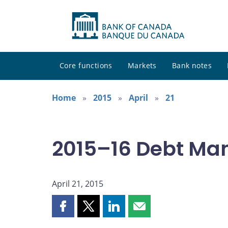
Core functions
Markets
Bank notes
Home
2015
April
21
2015–16 Debt Ma
April 21, 2015
Share
Share
Share
Share
this
this
this
this