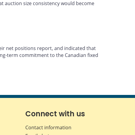
that auction size consistency would become
ir net positions report, and indicated that
 long-term commitment to the Canadian fixed
Connect with us
Contact information