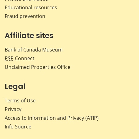
Educational resources
Fraud prevention
Affiliate sites
Bank of Canada Museum
PSP
Connect
Unclaimed Properties Office
Legal
Terms of Use
Privacy
Access to Information and Privacy (ATIP)
Info Source