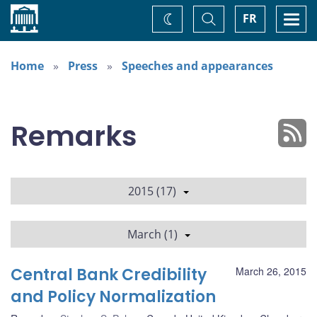
Home
Toggle
Togg
FR
Change
Search
navi
theme
Home
Press
Speeches and appearances
Remarks
2015 (17)
March (1)
Central Bank Credibility
March 26, 2015
and Policy Normalization