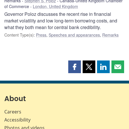
Remarks
Stephen S. Poloz
Canada-United Kingdom Chamber
of Commerce
London, United Kingdom
Governor Poloz discusses the recent rise in financial
market volatility and low long-term borrowing costs, and
what they both mean for central bank credibility.
Content Type(s)
:
Press
,
Speeches and appearances
,
Remarks
Share
Share
Share
Shar
this
this
this
this
page
page
page
page
on
on
on
by
Facebook
X
LinkedIn
emai
About
Careers
Accessibility
Photos and videos