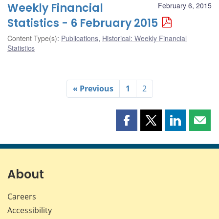
Weekly Financial
February 6, 2015
Statistics - 6 February 2015
Content Type(s)
:
Publications
,
Historical: Weekly Financial
Statistics
« Previous
1
2
Share
Share
Share
Shar
this
this
this
this
page
page
page
page
on
on
on
by
Facebook
X
LinkedIn
emai
About
Careers
Accessibility