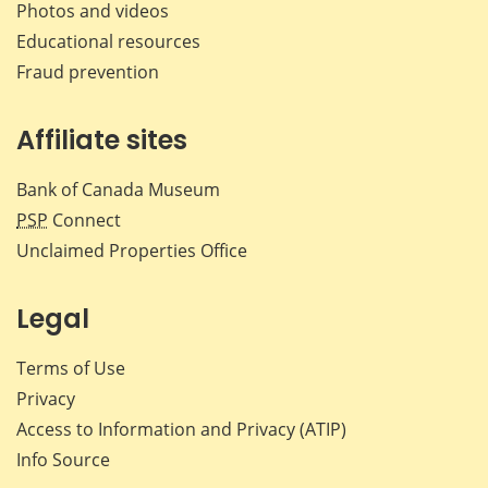
Photos and videos
Educational resources
Fraud prevention
Affiliate sites
Bank of Canada Museum
PSP
Connect
Unclaimed Properties Office
Legal
Terms of Use
Privacy
Access to Information and Privacy (ATIP)
Info Source