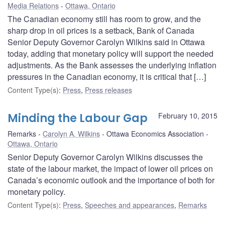
Media Relations
Ottawa, Ontario
The Canadian economy still has room to grow, and the
sharp drop in oil prices is a setback, Bank of Canada
Senior Deputy Governor Carolyn Wilkins said in Ottawa
today, adding that monetary policy will support the needed
adjustments. As the Bank assesses the underlying inflation
pressures in the Canadian economy, it is critical that […]
Content Type(s)
:
Press
,
Press releases
Minding the Labour Gap
February 10, 2015
Remarks
Carolyn A. Wilkins
Ottawa Economics Association
Ottawa, Ontario
Senior Deputy Governor Carolyn Wilkins discusses the
state of the labour market, the impact of lower oil prices on
Canada’s economic outlook and the importance of both for
monetary policy.
Content Type(s)
:
Press
,
Speeches and appearances
,
Remarks