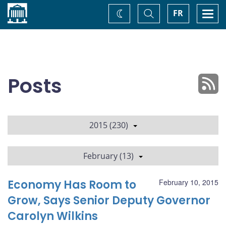
Home
Toggle
Togg
FR
Change
Search
navi
theme
Posts
2015 (230)
February (13)
Economy Has Room to
February 10, 2015
Grow, Says Senior Deputy Governor
Carolyn Wilkins