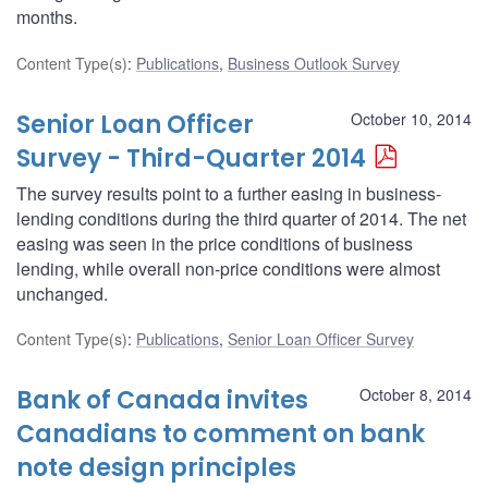
months.
Content Type(s)
:
Publications
,
Business Outlook Survey
Senior Loan Officer
October 10, 2014
Survey - Third-Quarter 2014
The survey results point to a further easing in business-
lending conditions during the third quarter of 2014. The net
easing was seen in the price conditions of business
lending, while overall non-price conditions were almost
unchanged.
Content Type(s)
:
Publications
,
Senior Loan Officer Survey
Bank of Canada invites
October 8, 2014
Canadians to comment on bank
note design principles