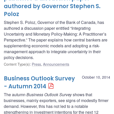
authored by Governor Stephen S.
Poloz
Stephen S. Poloz, Governor of the Bank of Canada, has
authored a discussion paper entitled “Integrating
Uncertainty and Monetary Policy-Making: A Practitioner’s
Perspective.” The paper explains how central bankers are
supplementing economic models and adopting a risk-
management approach to integrate uncertainty in their
policy decisions.
Content Type(s)
:
Press
,
Announcements
Business Outlook Survey
October 10, 2014
- Autumn 2014
The autumn
Business Outlook Survey
shows that
businesses, mainly exporters, see signs of modestly firmer
demand. However, this has not led to a notable
strengthening in investment intentions for the next 12