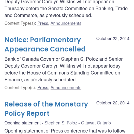
Deputy Governor Carolyn Wilkins will not appear on
Thursday before the Senate Committee on Banking, Trade
and Commerce, as previously scheduled.
Content Type(s)
:
Press
,
Announcements
Notice: Parliamentary
October 22, 2014
Appearance Cancelled
Bank of Canada Governor Stephen S. Poloz and Senior
Deputy Governor Carolyn Wilkins will not appear today
before the House of Commons Standing Committee on
Finance, as previously scheduled.
Content Type(s)
:
Press
,
Announcements
Release of the Monetary
October 22, 2014
Policy Report
Opening statement
Stephen S. Poloz
Ottawa, Ontario
Opening statement of Press conference that was to follow