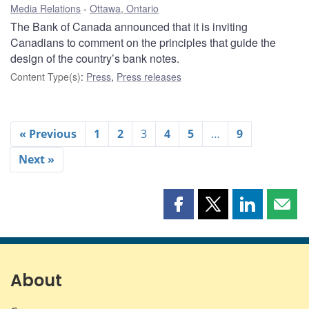
Media Relations
Ottawa, Ontario
The Bank of Canada announced that it is inviting
Canadians to comment on the principles that guide the
design of the country’s bank notes.
Content Type(s)
:
Press
,
Press releases
« Previous
1
2
3
4
5
…
9
Next »
Share
Share
Share
Shar
this
this
this
this
page
page
page
page
on
on
on
by
Facebook
X
LinkedIn
emai
About