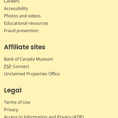
Careers
Accessibility
Photos and videos
Educational resources
Fraud prevention
Affiliate sites
Bank of Canada Museum
PSP
Connect
Unclaimed Properties Office
Legal
Terms of Use
Privacy
Access to Information and Privacy (ATIP)