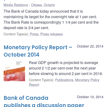
Media Relations
Ottawa, Ontario
The Bank of Canada today announced that it is
maintaining its target for the overnight rate at 1 per cent.
The Bank Rate is correspondingly 1 1/4 per cent and the
deposit rate is 3/4 per cent.
Content Type(s)
:
Press
,
Press releases
Monetary Policy Report –
October 22, 2014
October 2014
Real GDP growth is projected to average
around 2 1/2 per cent over the next year
before slowing to around 2 per cent in 2016.
Content Type(s)
:
Publications
,
Monetary Policy
Report
Bank of Canada
October 10, 2014
publishes a discussion paper