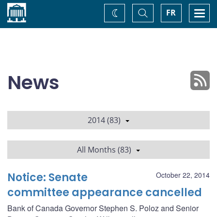
Home
Toggle
Togg
FR
Change
Search
navi
theme
News
2014 (83)
All Months (83)
Notice: Senate
October 22, 2014
committee appearance cancelled
Bank of Canada Governor Stephen S. Poloz and Senior