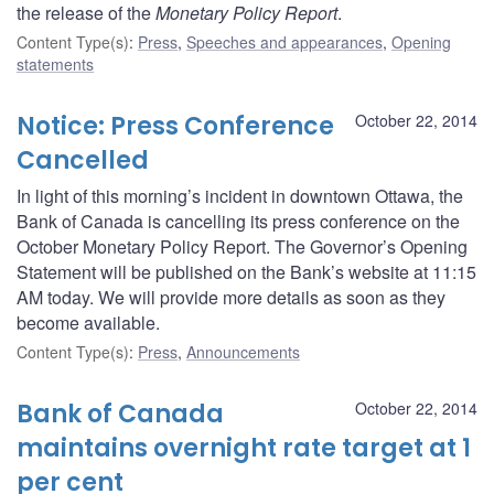
the release of the
Monetary Policy Report
.
Content Type(s)
:
Press
,
Speeches and appearances
,
Opening
statements
Notice: Press Conference
October 22, 2014
Cancelled
In light of this morning’s incident in downtown Ottawa, the
Bank of Canada is cancelling its press conference on the
October Monetary Policy Report. The Governor’s Opening
Statement will be published on the Bank’s website at 11:15
AM today. We will provide more details as soon as they
become available.
Content Type(s)
:
Press
,
Announcements
Bank of Canada
October 22, 2014
maintains overnight rate target at 1
per cent