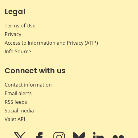
Legal
Terms of Use
Privacy
Access to Information and Privacy (ATIP)
Info Source
Connect with us
Contact information
Email alerts
RSS feeds
Social media
Valet API