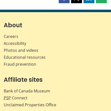
Share
Share
Share
Shar
this
this
this
this
page
page
page
page
on
on
on
by
Facebook
X
LinkedIn
emai
About
Careers
Accessibility
Photos and videos
Educational resources
Fraud prevention
Affiliate sites
Bank of Canada Museum
PSP
Connect
Unclaimed Properties Office