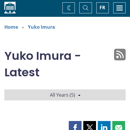
Home
Toggle
Togg
FR
Change
Search
navi
theme
Home
Yuko Imura
Yuko Imura -
Latest
All Years (5)