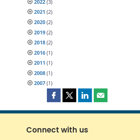
2022
(3)
2021
(2)
2020
(2)
2019
(2)
2018
(2)
2016
(1)
2011
(1)
2008
(1)
2007
(1)
Share
Share
Share
Share
this
this
this
this
page
page
page
page
on
on
on
by
Facebook
X
LinkedIn
email
Connect with us