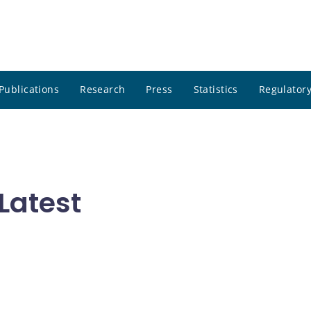
Publications
Research
Press
Statistics
Regulatory
Latest