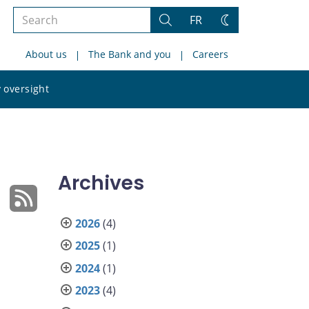
Search
FR
Search
Change
the
theme
About us
The Bank and you
Careers
site
Search
 oversight
the
site
Archives
2026
(4)
2025
(1)
2024
(1)
2023
(4)