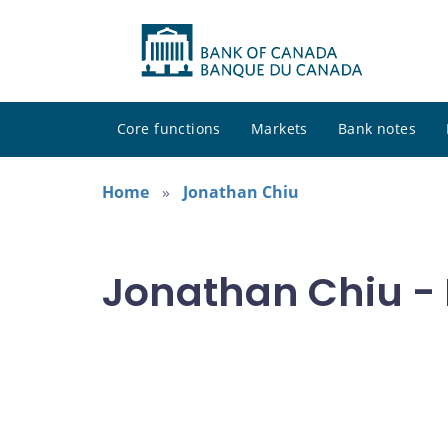
Core functions
Markets
Bank notes
Home
Jonathan Chiu
Jonathan Chiu - 