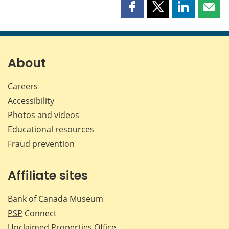
Share
Share
Share
Shar
this
this
this
this
page
page
page
page
on
on
on
by
Facebook
X
LinkedIn
emai
About
Careers
Accessibility
Photos and videos
Educational resources
Fraud prevention
Affiliate sites
Bank of Canada Museum
PSP
Connect
Unclaimed Properties Office