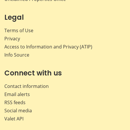
Legal
Terms of Use
Privacy
Access to Information and Privacy (ATIP)
Info Source
Connect with us
Contact information
Email alerts
RSS feeds
Social media
Valet API