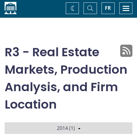
Home
Toggle
Togg
FR
Change
Search
navi
theme
R3 - Real Estate
Markets, Production
Analysis, and Firm
Location
2014 (1)