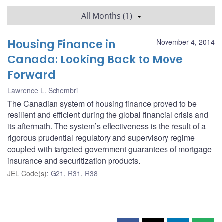
All Months (1)
Housing Finance in
November 4, 2014
Canada: Looking Back to Move
Forward
Lawrence L. Schembri
The Canadian system of housing finance proved to be
resilient and efficient during the global financial crisis and
its aftermath. The system’s effectiveness is the result of a
rigorous prudential regulatory and supervisory regime
coupled with targeted government guarantees of mortgage
insurance and securitization products.
JEL Code(s)
:
G21
,
R31
,
R38