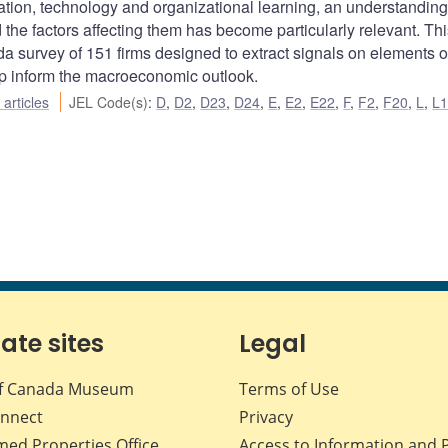
tion, technology and organizational learning, an understanding
the factors affecting them has become particularly relevant. Thi
a survey of 151 firms designed to extract signals on elements of
elp inform the macroeconomic outlook.
articles
JEL Code(s)
:
D
,
D2
,
D23
,
D24
,
E
,
E2
,
E22
,
F
,
F2
,
F20
,
L
,
L
iate sites
Legal
f Canada Museum
Terms of Use
nnect
Privacy
med Properties Office
Access to Information and 