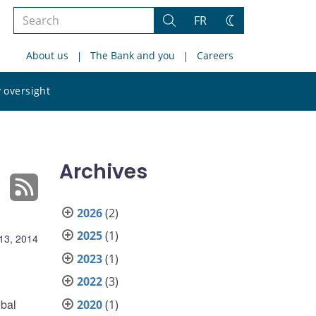
Search
FR
Search
Change
the
theme
About us
The Bank and you
Careers
site
Search
 oversight
the
site
Archives
2026
(2)
2025
(1)
13, 2014
2023
(1)
2022
(3)
obal
2020
(1)