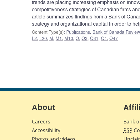
trends are placing increasing emphasis on innova
competitiveness strategies of Canadian firms and 
article summarizes findings from a Bank of Canad
strategy and organizational capital in order to h
Content Type(s)
:
Publications
,
Bank of Canada Review 
L2
,
L20
,
M
,
M1
,
M10
,
O
,
O3
,
O31
,
O4
,
O47
About
Affil
Careers
Bank o
Accessibility
PSP
Co
Photos and videos
Unclai