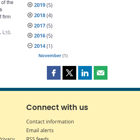
 of the
2019
(5)
s
2018
(4)
 firm
2017
(5)
1
,
L10
,
2016
(5)
2014
(1)
November
(1)
Share
Share
Share
Share
this
this
this
this
page
page
page
page
on
on
on
by
Facebook
X
LinkedIn
email
Connect with us
Contact information
Email alerts
Privacy
RSS feeds