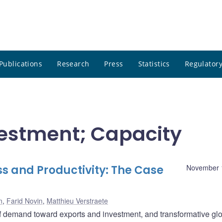
Publications
Research
Press
Statistics
Regulatory
nvestment; Capacity
s and Productivity: The Case
November 
n
,
Farid Novin
,
Matthieu Verstraete
of demand toward exports and investment, and transformative gl