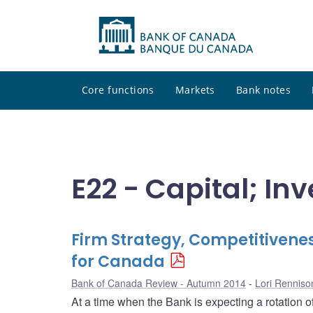
Core functions
Markets
Bank notes
E22 - Capital; I
Firm Strategy, Competitivenes
for Canada
Bank of Canada Review - Autumn 2014
Lori Renniso
At a time when the Bank is expecting a rotation 