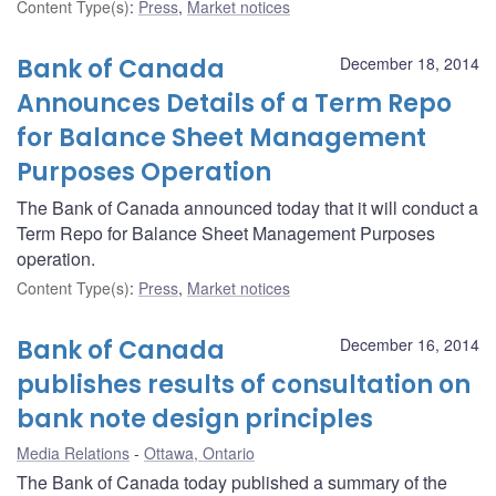
Content Type(s)
:
Press
,
Market notices
Bank of Canada
December 18, 2014
Announces Details of a Term Repo
for Balance Sheet Management
Purposes Operation
The Bank of Canada announced today that it will conduct a
Term Repo for Balance Sheet Management Purposes
operation.
Content Type(s)
:
Press
,
Market notices
Bank of Canada
December 16, 2014
publishes results of consultation on
bank note design principles
Media Relations
Ottawa, Ontario
The Bank of Canada today published a summary of the