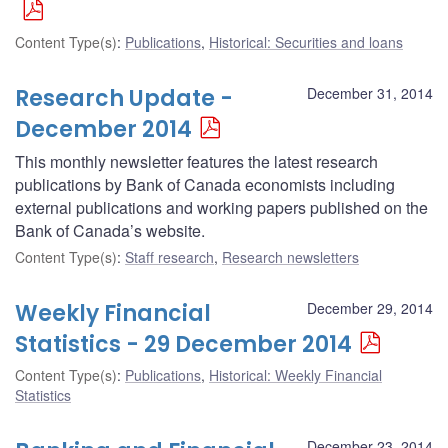
Content Type(s)
:
Publications
,
Historical: Securities and loans
Research Update -
December 31, 2014
December 2014
This monthly newsletter features the latest research
publications by Bank of Canada economists including
external publications and working papers published on the
Bank of Canada’s website.
Content Type(s)
:
Staff research
,
Research newsletters
Weekly Financial
December 29, 2014
Statistics - 29 December 2014
Content Type(s)
:
Publications
,
Historical: Weekly Financial
Statistics
December 23, 2014