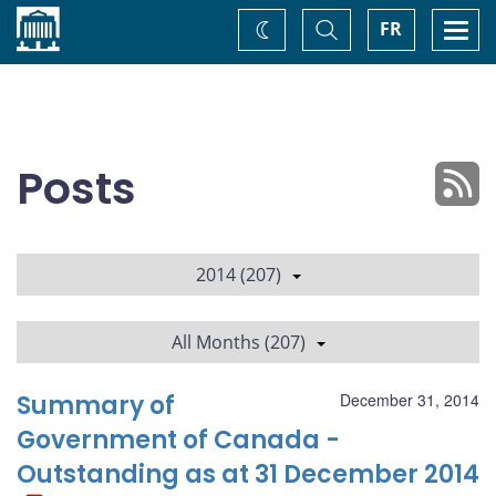
Home
Toggle
Togg
FR
Change
Search
navi
theme
Posts
2014 (207)
All Months (207)
Summary of
December 31, 2014
Government of Canada -
Outstanding as at 31 December 2014