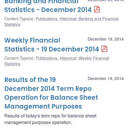
Banking and Financial
Statistics - December 2014
Content Type(s)
:
Publications
,
Historical: Banking and Financial
Statistics
Weekly Financial
December 19, 2014
Statistics - 19 December 2014
Content Type(s)
:
Publications
,
Historical: Weekly Financial
Statistics
Results of the 19
December 19, 2014
December 2014 Term Repo
Operation for Balance Sheet
Management Purposes
Results of today's term repo for balance sheet
management purposes operation.