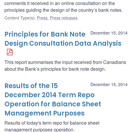
comments it received in an online consultation on the
principles guiding the design of the country’s bank notes.
Content Type(s)
:
Press
,
Press releases
Principles for Bank Note
December 15, 2014
Design Consultation Data Analysis
This report summarises the input received from Canadians
about the Bank’s principles for bank note design.
Results of the 15
December 15, 2014
December 2014 Term Repo
Operation for Balance Sheet
Management Purposes
Results of today's term repo for balance sheet
management purposes operation.