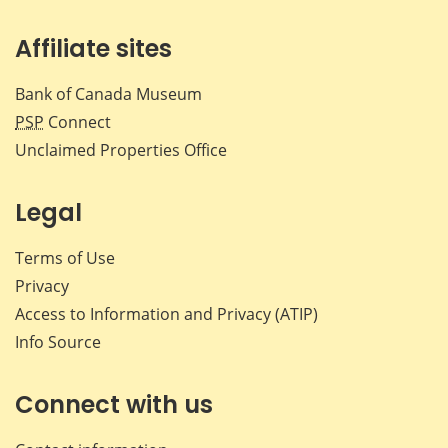
Affiliate sites
Bank of Canada Museum
PSP
Connect
Unclaimed Properties Office
Legal
Terms of Use
Privacy
Access to Information and Privacy (ATIP)
Info Source
Connect with us