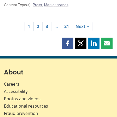
Content Type(s)
:
Press
,
Market notices
1
2
3
…
21
Next »
Share
Share
Share
Shar
this
this
this
this
page
page
page
page
on
on
on
by
Facebook
X
LinkedIn
emai
About
Careers
Accessibility
Photos and videos
Educational resources
Fraud prevention