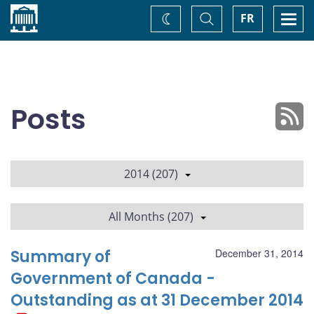
Home
Toggle
Togg
FR
Change
Search
navi
theme
Posts
2014 (207)
All Months (207)
Summary of
December 31, 2014
Government of Canada -
Outstanding as at 31 December 2014