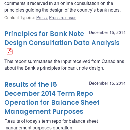
comments it received in an online consultation on the
principles guiding the design of the country’s bank notes.
Content Type(s)
:
Press
,
Press releases
Principles for Bank Note
December 15, 2014
Design Consultation Data Analysis
This report summarises the input received from Canadians
about the Bank’s principles for bank note design.
Results of the 15
December 15, 2014
December 2014 Term Repo
Operation for Balance Sheet
Management Purposes
Results of today's term repo for balance sheet
management purposes operation.