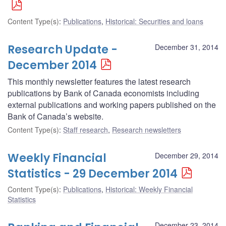
Content Type(s)
:
Publications
,
Historical: Securities and loans
Research Update -
December 31, 2014
December 2014
This monthly newsletter features the latest research
publications by Bank of Canada economists including
external publications and working papers published on the
Bank of Canada’s website.
Content Type(s)
:
Staff research
,
Research newsletters
Weekly Financial
December 29, 2014
Statistics - 29 December 2014
Content Type(s)
:
Publications
,
Historical: Weekly Financial
Statistics
December 23, 2014