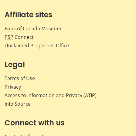
Affiliate sites
Bank of Canada Museum
PSP
Connect
Unclaimed Properties Office
Legal
Terms of Use
Privacy
Access to Information and Privacy (ATIP)
Info Source
Connect with us