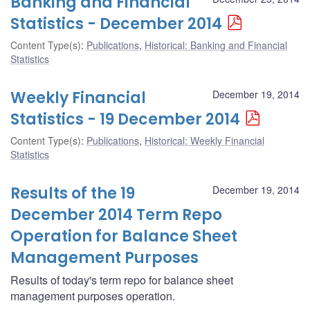
Banking and Financial
Statistics - December 2014
Content Type(s)
:
Publications
,
Historical: Banking and Financial
Statistics
Weekly Financial
December 19, 2014
Statistics - 19 December 2014
Content Type(s)
:
Publications
,
Historical: Weekly Financial
Statistics
Results of the 19
December 19, 2014
December 2014 Term Repo
Operation for Balance Sheet
Management Purposes
Results of today's term repo for balance sheet
management purposes operation.