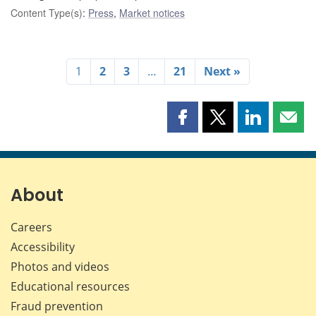
Content Type(s)
:
Press
,
Market notices
1
2
3
…
21
Next »
Share
Share
Share
Shar
this
this
this
this
page
page
page
page
on
on
on
by
Facebook
X
LinkedIn
emai
About
Careers
Accessibility
Photos and videos
Educational resources
Fraud prevention