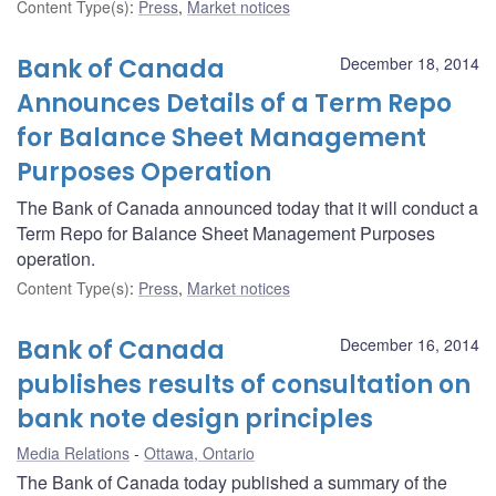
Content Type(s)
:
Press
,
Market notices
Bank of Canada
December 18, 2014
Announces Details of a Term Repo
for Balance Sheet Management
Purposes Operation
The Bank of Canada announced today that it will conduct a
Term Repo for Balance Sheet Management Purposes
operation.
Content Type(s)
:
Press
,
Market notices
Bank of Canada
December 16, 2014
publishes results of consultation on
bank note design principles
Media Relations
Ottawa, Ontario
The Bank of Canada today published a summary of the