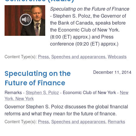
Speculating on the Future of Finance
- Stephen S. Poloz, the Governor of
the Bank of Canada, speaks before
the Economic Club of New York.
(8:00 (ET) approx.) and Press
conference (09:20 (ET) approx.)
Content Type(s)
:
Press
,
Speeches and appearances
,
Webcasts
Speculating on the
December 11, 2014
Future of Finance
Remarks
Stephen S. Poloz
Economic Club of New York
New
York, New York
Governor Stephen S. Poloz discusses the global financial
reforms and what they mean for the future of finance.
Content Type(s)
:
Press
,
Speeches and appearances
,
Remarks