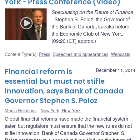
York - Press Conference (Video)
Speculating on the Future of Finance
- Stephen S. Poloz, the Governor of
the Bank of Canada, speaks before
the Economic Club of New York.
(09:20 (ET) approx.)
Content Type(s)
:
Press
,
Speeches and appearances
,
Webcasts
Financial reform is
December 11, 2014
essential but must not stifle
innovation, says Bank of Canada
Governor Stephen S. Poloz
Media Relations
New York, New York
Global financial reforms have made the financial system
safer, but regulators must ensure that the new rules do not
stifle innovation, Bank of Canada Governor Stephen S.