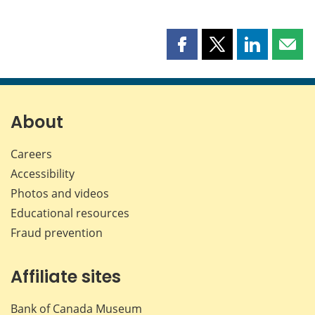
Share
Share
Share
Shar
this
this
this
this
page
page
page
page
on
on
on
by
Facebook
X
LinkedIn
emai
About
Careers
Accessibility
Photos and videos
Educational resources
Fraud prevention
Affiliate sites
Bank of Canada Museum