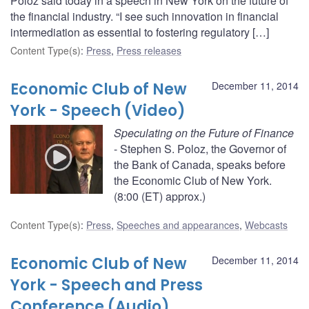
Poloz said today in a speech in New York on the future of
the financial industry. “I see such innovation in financial
intermediation as essential to fostering regulatory […]
Content Type(s)
:
Press
,
Press releases
Economic Club of New
December 11, 2014
York - Speech (Video)
Speculating on the Future of Finance
- Stephen S. Poloz, the Governor of
the Bank of Canada, speaks before
the Economic Club of New York.
(8:00 (ET) approx.)
Content Type(s)
:
Press
,
Speeches and appearances
,
Webcasts
Economic Club of New
December 11, 2014
York - Speech and Press
Conference (Audio)