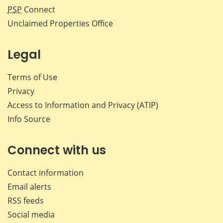
PSP
Connect
Unclaimed Properties Office
Legal
Terms of Use
Privacy
Access to Information and Privacy (ATIP)
Info Source
Connect with us
Contact information
Email alerts
RSS feeds
Social media