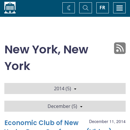
Home
Toggle
Togg
FR
Change
Search
navi
theme
New York, New
York
2014 (5)
December (5)
Economic Club of New
December 11, 2014