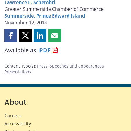
Lawrence L. Schembri
Greater Summerside Chamber of Commerce
Summerside, Prince Edward Island
November 12, 2014
Share
Share
Share
Share
this
this
this
this
Available as:
PDF
page
page
page
page
on
on
on
by
Facebook
X
LinkedIn
email
Content Type(s)
:
Press
,
Speeches and appearances
,
Presentations
About
Careers
Accessibility