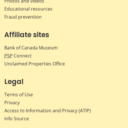
Photos and videos
Educational resources
Fraud prevention
Affiliate sites
Bank of Canada Museum
PSP
Connect
Unclaimed Properties Office
Legal
Terms of Use
Privacy
Access to Information and Privacy (ATIP)
Info Source