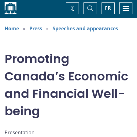
Home
Toggle
Togg
FR
Change
Search
navi
theme
Home
Press
Speeches and appearances
Promoting
Canada’s Economic
and Financial Well-
being
Presentation