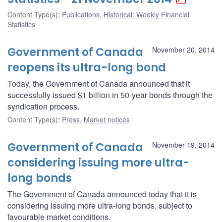
Content Type(s)
:
Publications
,
Historical: Weekly Financial
Statistics
Government of Canada
November 20, 2014
reopens its ultra-long bond
Today, the Government of Canada announced that it
successfully issued $1 billion in 50-year bonds through the
syndication process.
Content Type(s)
:
Press
,
Market notices
Government of Canada
November 19, 2014
considering issuing more ultra-
long bonds
The Government of Canada announced today that it is
considering issuing more ultra-long bonds, subject to
favourable market conditions.