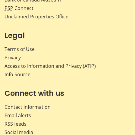
PSP
Connect
Unclaimed Properties Office
Legal
Terms of Use
Privacy
Access to Information and Privacy (ATIP)
Info Source
Connect with us
Contact information
Email alerts
RSS feeds
Social media