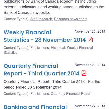
publications by Bank of Canada economists including
external publications and working papers published on the
Bank of Canada’s website.
Content Type(s)
:
Staff research
,
Research newsletters
Weekly Financial
November 28, 2014
Statistics - 28 November 2014
Content Type(s)
:
Publications
,
Historical: Weekly Financial
Statistics
Quarterly Financial
November 28, 2014
Report - Third Quarter 2014
Quarterly Financial Report - Third Quarter 2014 - For the
period ended 30 September 2014
Content Type(s)
:
Publications
,
Quarterly Financial Report
Banking and Financial
November 27, 2014