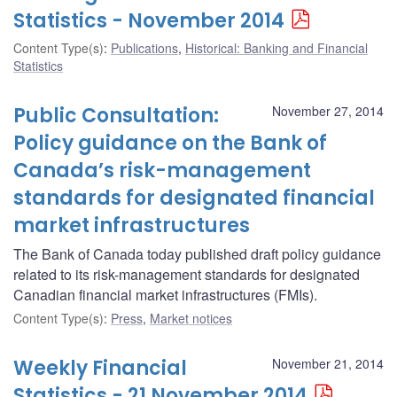
Statistics - November 2014
Content Type(s)
:
Publications
,
Historical: Banking and Financial
Statistics
Public Consultation:
November 27, 2014
Policy guidance on the Bank of
Canada’s risk-management
standards for designated financial
market infrastructures
The Bank of Canada today published draft policy guidance
related to its risk-management standards for designated
Canadian financial market infrastructures (FMIs).
Content Type(s)
:
Press
,
Market notices
Weekly Financial
November 21, 2014
Statistics - 21 November 2014