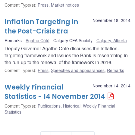
Content Type(s)
:
Press
,
Market notices
Inflation Targeting in
November 18, 2014
the Post-Crisis Era
Remarks
Agathe Côté
Calgary CFA Society
Calgary, Alberta
Deputy Governor Agathe Côté discusses the inflation-
targeting framework and issues the Bank is researching in
the run-up to the renewal of the framework in 2016.
Content Type(s)
:
Press
,
Speeches and appearances
,
Remarks
Weekly Financial
November 14, 2014
Statistics - 14 November 2014
Content Type(s)
:
Publications
,
Historical: Weekly Financial
Statistics