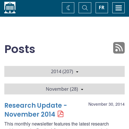
Home
Toggle
Togg
FR
Change
Search
navi
theme
Posts
2014 (207)
November (28)
Research Update -
November 30, 2014
November 2014
This monthly newsletter features the latest research