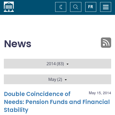
Home
Toggle
Togg
FR
Change
Search
navi
theme
News
2014 (83)
May (2)
Double Coincidence of
May 15, 2014
Needs: Pension Funds and Financial
Stability