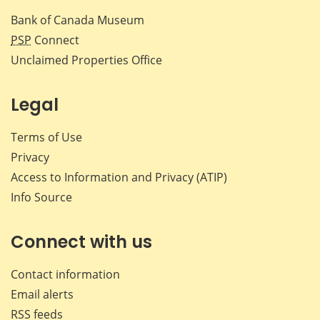
Bank of Canada Museum
PSP
Connect
Unclaimed Properties Office
Legal
Terms of Use
Privacy
Access to Information and Privacy (ATIP)
Info Source
Connect with us
Contact information
Email alerts
RSS feeds