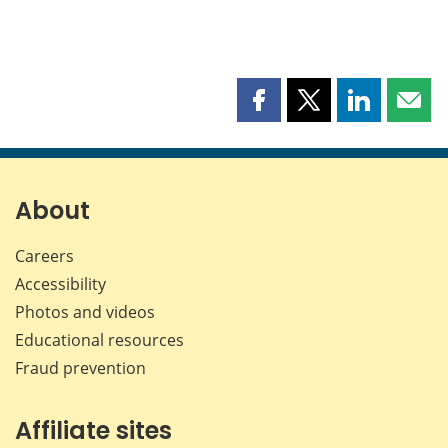
Share
Share
Share
Shar
this
this
this
this
page
page
page
page
on
on
on
by
Facebook
X
LinkedIn
emai
About
Careers
Accessibility
Photos and videos
Educational resources
Fraud prevention
Affiliate sites