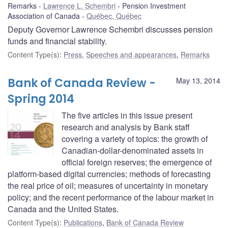
Remarks
Lawrence L. Schembri
Pension Investment
Association of Canada
Québec, Québec
Deputy Governor Lawrence Schembri discusses pension
funds and financial stability.
Content Type(s)
:
Press
,
Speeches and appearances
,
Remarks
Bank of Canada Review -
May 13, 2014
Spring 2014
The five articles in this issue present
research and analysis by Bank staff
covering a variety of topics: the growth of
Canadian-dollar-denominated assets in
official foreign reserves; the emergence of
platform-based digital currencies; methods of forecasting
the real price of oil; measures of uncertainty in monetary
policy; and the recent performance of the labour market in
Canada and the United States.
Content Type(s)
:
Publications
,
Bank of Canada Review