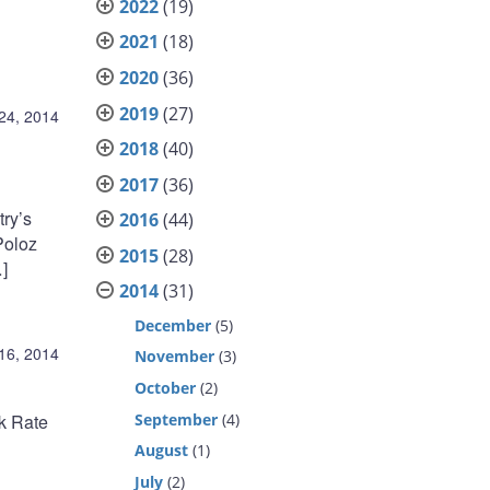
2022
(19)
2021
(18)
2020
(36)
2019
(27)
 24, 2014
2018
(40)
2017
(36)
try’s
2016
(44)
Poloz
2015
(28)
]
2014
(31)
December
(5)
 16, 2014
November
(3)
October
(2)
September
(4)
nk Rate
August
(1)
July
(2)