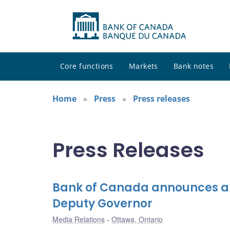
Core functions
Markets
Bank notes
Home
Press
Press releases
Press Releases
Bank of Canada announces ap
Deputy Governor
Media Relations
Ottawa, Ontario