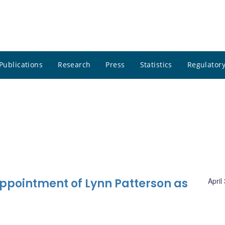
Publications
Research
Press
Statistics
Regulatory
pointment of Lynn Patterson as
April