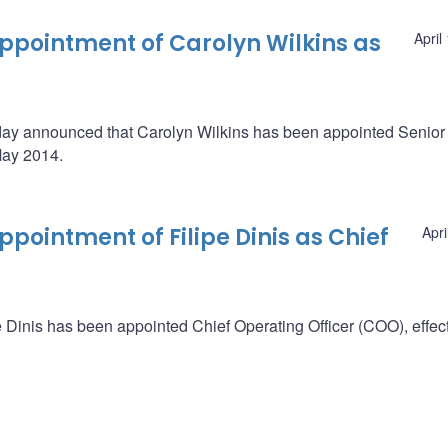
pointment of Carolyn Wilkins as
April
oday announced that Carolyn Wilkins has been appointed Senio
May 2014.
ointment of Filipe Dinis as Chief
Apri
Dinis has been appointed Chief Operating Officer (COO), effect