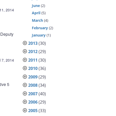
June
(2)
 11, 2014
April
(5)
March
(4)
February
(2)
r Deputy
January
(1)
2013
(30)
2012
(29)
2011
(30)
l 7, 2014
2010
(36)
2009
(29)
ive 5
2008
(34)
2007
(40)
2006
(29)
2005
(33)