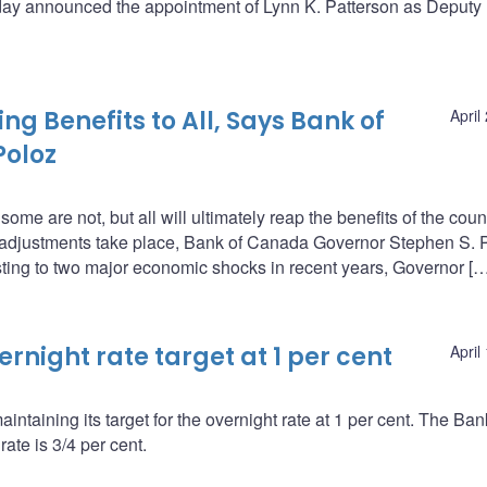
oday announced the appointment of Lynn K. Patterson as Deputy
g Benefits to All, Says Bank of
April
Poloz
e are not, but all will ultimately reap the benefits of the coun
t adjustments take place, Bank of Canada Governor Stephen S. 
ing to two major economic shocks in recent years, Governor […
night rate target at 1 per cent
April
ntaining its target for the overnight rate at 1 per cent. The Ba
ate is 3/4 per cent.