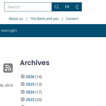
Search
FR
Search
Change
the
theme
About us
The Bank and you
Careers
site
Search
 oversight
the
site
Archives
2026
(14)
2025
(13)
 30, 2014
2024
(17)
2023
(20)