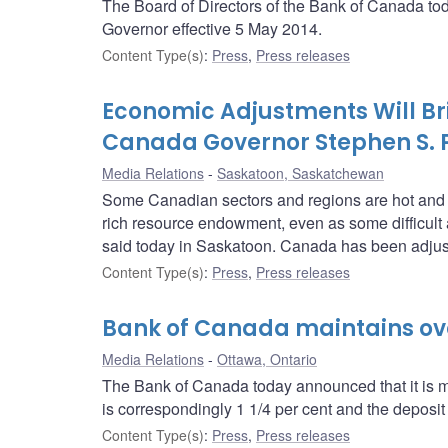
The Board of Directors of the Bank of Canada t
Governor effective 5 May 2014.
Content Type(s)
:
Press
,
Press releases
Economic Adjustments Will Brin
Canada Governor Stephen S. 
Media Relations
Saskatoon, Saskatchewan
Some Canadian sectors and regions are hot and som
rich resource endowment, even as some difficul
said today in Saskatoon. Canada has been adjust
Content Type(s)
:
Press
,
Press releases
Bank of Canada maintains over
Media Relations
Ottawa, Ontario
The Bank of Canada today announced that it is mai
is correspondingly 1 1/4 per cent and the deposit r
Content Type(s)
:
Press
,
Press releases