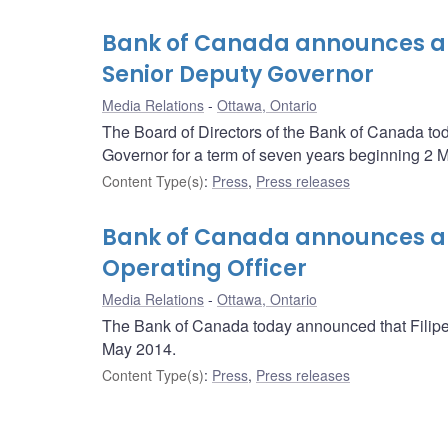
Bank of Canada announces ap
Senior Deputy Governor
Media Relations
Ottawa, Ontario
The Board of Directors of the Bank of Canada t
Governor for a term of seven years beginning 2 
Content Type(s)
:
Press
,
Press releases
Bank of Canada announces app
Operating Officer
Media Relations
Ottawa, Ontario
The Bank of Canada today announced that Filipe 
May 2014.
Content Type(s)
:
Press
,
Press releases