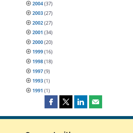
2004
(37)
2003
(27)
2002
(27)
2001
(34)
2000
(20)
1999
(16)
1998
(18)
1997
(9)
1993
(1)
1991
(1)
Share
Share
Share
Share
this
this
this
this
page
page
page
page
on
on
on
by
Facebook
X
LinkedIn
email