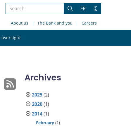
Search
FR
Search
Change
the
theme
About us
The Bank and you
Careers
site
Search
 oversight
the
site
Archives
2025
(2)
2020
(1)
2014
(1)
February
(1)