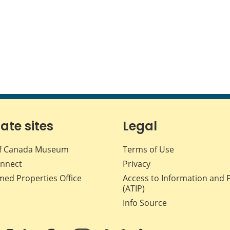
iate sites
Legal
f Canada Museum
Terms of Use
nnect
Privacy
med Properties Office
Access to Information and 
(ATIP)
Info Source