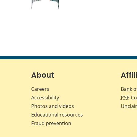
About
Affil
Careers
Bank o
Accessibility
PSP
Co
Photos and videos
Unclai
Educational resources
Fraud prevention