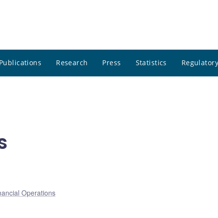
Publications
Research
Press
Statistics
Regulatory
s
nancial Operations