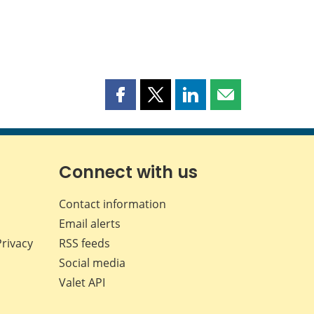
Share
Share
Share
Share
this
this
this
this
page
page
page
page
on
on
on
by
Facebook
X
LinkedIn
email
Connect with us
Contact information
Email alerts
Privacy
RSS feeds
Social media
Valet API