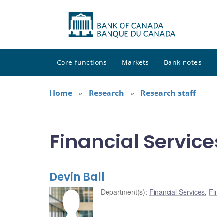
Core functions
Markets
Bank notes
Home
Research
Research staff
Financial Service
Devin Ball
Department(s)
:
Financial Services
,
Fi