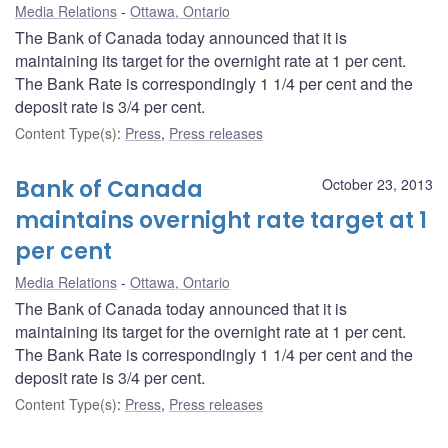
Media Relations
Ottawa, Ontario
The Bank of Canada today announced that it is
maintaining its target for the overnight rate at 1 per cent.
The Bank Rate is correspondingly 1 1/4 per cent and the
deposit rate is 3/4 per cent.
Content Type(s)
:
Press
,
Press releases
Bank of Canada
October 23, 2013
maintains overnight rate target at 1
per cent
Media Relations
Ottawa, Ontario
The Bank of Canada today announced that it is
maintaining its target for the overnight rate at 1 per cent.
The Bank Rate is correspondingly 1 1/4 per cent and the
deposit rate is 3/4 per cent.
Content Type(s)
:
Press
,
Press releases