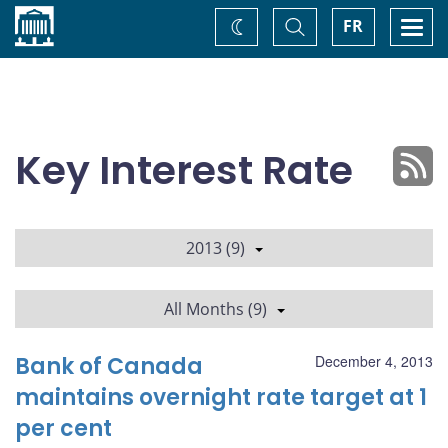
Home
Toggle
Togg
FR
Change
Search
navi
theme
Key Interest Rate
2013 (9)
All Months (9)
Bank of Canada
December 4, 2013
maintains overnight rate target at 1
per cent