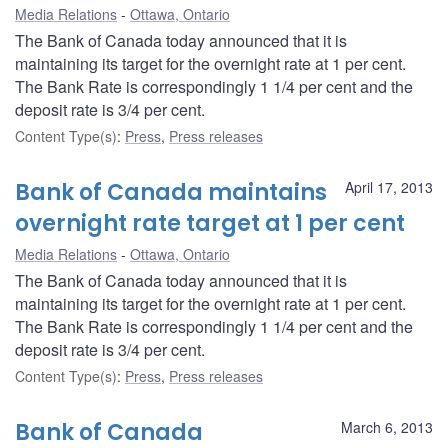
Media Relations
Ottawa, Ontario
The Bank of Canada today announced that it is
maintaining its target for the overnight rate at 1 per cent.
The Bank Rate is correspondingly 1 1/4 per cent and the
deposit rate is 3/4 per cent.
Content Type(s)
:
Press
,
Press releases
Bank of Canada maintains
April 17, 2013
overnight rate target at 1 per cent
Media Relations
Ottawa, Ontario
The Bank of Canada today announced that it is
maintaining its target for the overnight rate at 1 per cent.
The Bank Rate is correspondingly 1 1/4 per cent and the
deposit rate is 3/4 per cent.
Content Type(s)
:
Press
,
Press releases
Bank of Canada
March 6, 2013