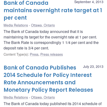
Bank of Canada
September 4, 2013
maintains overnight rate target at 1
per cent
Media Relations
Ottawa, Ontario
The Bank of Canada today announced that it is
maintaining its target for the overnight rate at 1 per cent.
The Bank Rate is correspondingly 1 1/4 per cent and the
deposit rate is 3/4 per cent.
Content Type(s)
:
Press
,
Press releases
Bank of Canada Publishes
July 23, 2013
2014 Schedule for Policy Interest
Rate Announcements and
Monetary Policy Report Releases
Media Relations
Ottawa, Ontario
The Bank of Canada today published its 2014 schedule of