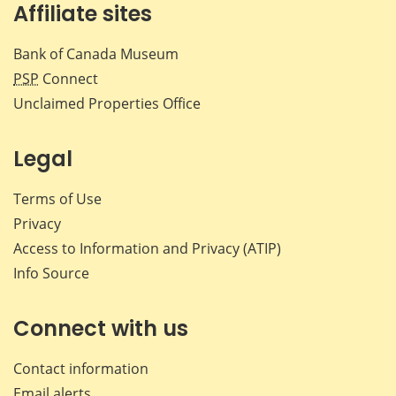
Affiliate sites
Bank of Canada Museum
PSP
Connect
Unclaimed Properties Office
Legal
Terms of Use
Privacy
Access to Information and Privacy (ATIP)
Info Source
Connect with us
Contact information
Email alerts