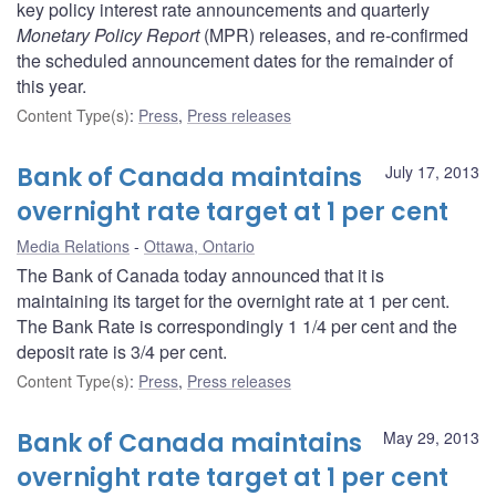
key policy interest rate announcements and quarterly
Monetary Policy Report
(MPR) releases, and re-confirmed
the scheduled announcement dates for the remainder of
this year.
Content Type(s)
:
Press
,
Press releases
Bank of Canada maintains
July 17, 2013
overnight rate target at 1 per cent
Media Relations
Ottawa, Ontario
The Bank of Canada today announced that it is
maintaining its target for the overnight rate at 1 per cent.
The Bank Rate is correspondingly 1 1/4 per cent and the
deposit rate is 3/4 per cent.
Content Type(s)
:
Press
,
Press releases
Bank of Canada maintains
May 29, 2013
overnight rate target at 1 per cent