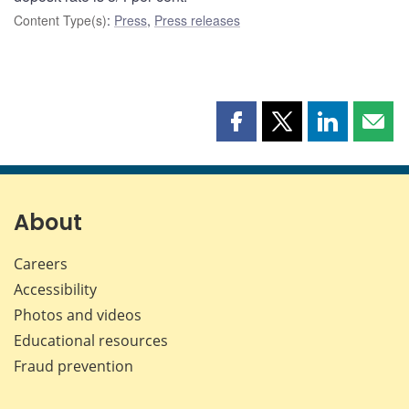
Content Type(s)
:
Press
,
Press releases
Share
Share
Share
Shar
this
this
this
this
page
page
page
page
on
on
on
by
Facebook
X
LinkedIn
emai
About
Careers
Accessibility
Photos and videos
Educational resources
Fraud prevention