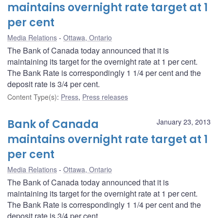
maintains overnight rate target at 1
per cent
Media Relations
Ottawa, Ontario
The Bank of Canada today announced that it is
maintaining its target for the overnight rate at 1 per cent.
The Bank Rate is correspondingly 1 1/4 per cent and the
deposit rate is 3/4 per cent.
Content Type(s)
:
Press
,
Press releases
Bank of Canada
January 23, 2013
maintains overnight rate target at 1
per cent
Media Relations
Ottawa, Ontario
The Bank of Canada today announced that it is
maintaining its target for the overnight rate at 1 per cent.
The Bank Rate is correspondingly 1 1/4 per cent and the
deposit rate is 3/4 per cent.