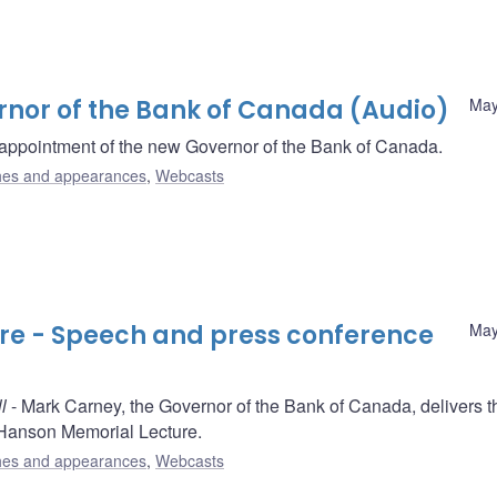
rnor of the Bank of Canada (Audio)
May
appointment of the new Governor of the Bank of Canada.
es and appearances
,
Webcasts
ure - Speech and press conference
May
l
- Mark Carney, the Governor of the Bank of Canada, delivers t
. Hanson Memorial Lecture.
es and appearances
,
Webcasts