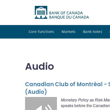
Core functions
Markets
Bank notes
Audio
Canadian Club of Montréal -
(Audio)
Monetary Policy as Risk M
speaks before the Canadian 