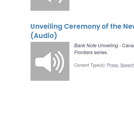
Unveiling Ceremony of the Ne
(Audio)
Bank Note Unveiling
- Canad
Frontiers
series.
Content Type(s)
:
Press
,
Speech