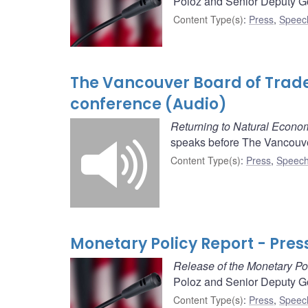
Poloz and Senior Deputy Go
Content Type(s)
:
Press
,
Speec
The Vancouver Board of Trad
conference (Audio)
Returning to Natural Econo
speaks before The Vancouve
Content Type(s)
:
Press
,
Speech
Monetary Policy Report - Pres
Release of the Monetary Po
Poloz and Senior Deputy Go
Content Type(s)
:
Press
,
Speec