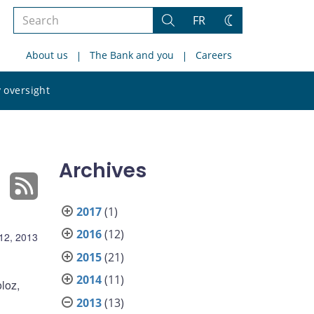
Search
FR
Search
Change
the
theme
About us
The Bank and you
Careers
site
Search
 oversight
the
site
Archives
2017
(1)
2016
(12)
12, 2013
2015
(21)
2014
(11)
loz,
2013
(13)