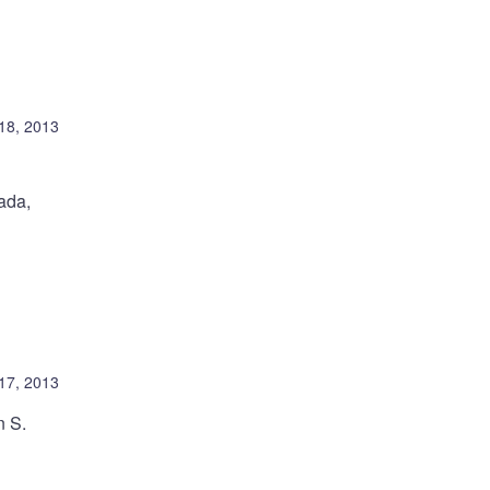
18, 2013
ada,
 17, 2013
n S.