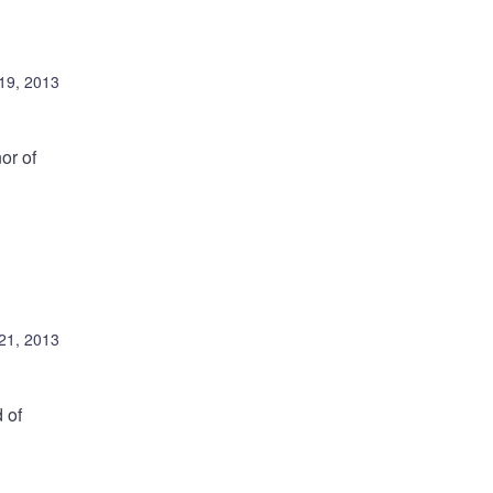
19, 2013
or of
21, 2013
 of