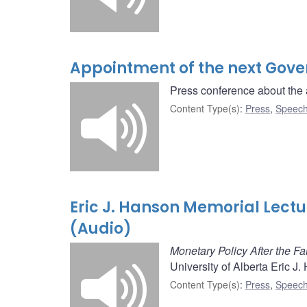
Appointment of the next Gove
Press conference about the 
Content Type(s)
:
Press
,
Speech
Eric J. Hanson Memorial Lect
(Audio)
Monetary Policy After the Fal
University of Alberta Eric J
Content Type(s)
:
Press
,
Speech