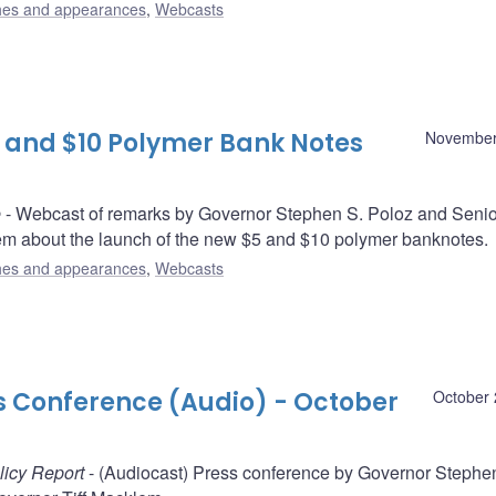
es and appearances
,
Webcasts
 and $10 Polymer Bank Notes
November
e
- Webcast of remarks by Governor Stephen S. Poloz and Senio
em about the launch of the new $5 and $10 polymer banknotes.
es and appearances
,
Webcasts
ss Conference (Audio) - October
October 
licy Report
- (Audiocast) Press conference by Governor Stephe