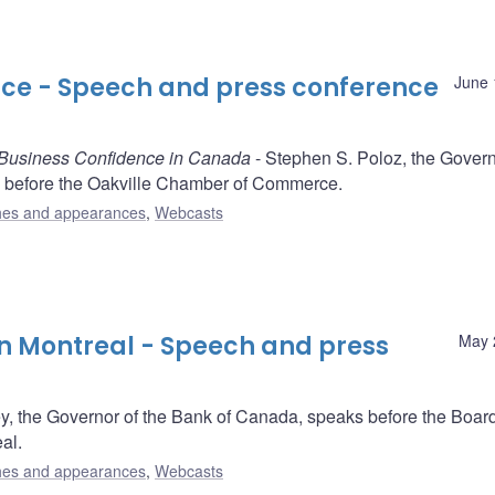
e - Speech and press conference
June 
 Business Confidence in Canada
- Stephen S. Poloz, the Govern
 before the Oakville Chamber of Commerce.
es and appearances
,
Webcasts
an Montreal - Speech and press
May 
y, the Governor of the Bank of Canada, speaks before the Board
al.
es and appearances
,
Webcasts