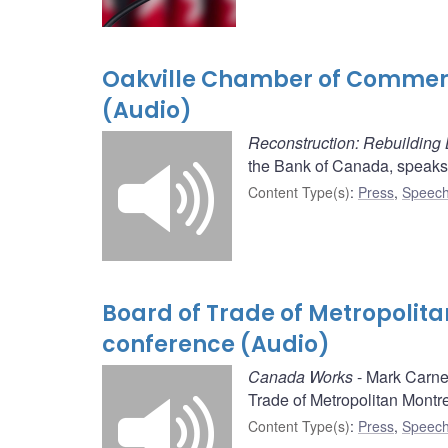
Oakville Chamber of Commerc
(Audio)
Reconstruction: Rebuilding
the Bank of Canada, speaks
Content Type(s)
:
Press
,
Speech
Board of Trade of Metropolit
conference (Audio)
Canada Works
- Mark Carne
Trade of Metropolitan Montre
Content Type(s)
:
Press
,
Speech