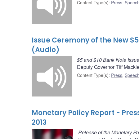
Content Type(s)
:
Press
,
Speech
Issue Ceremony of the New $5
(Audio)
$5 and $10 Bank Note Issu
Deputy Governor Tiff Mackl
Content Type(s)
:
Press
,
Speech
Monetary Policy Report - Pre
2013
Release of the Monetary Po