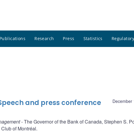
Publications
Research
Press
Statistics
Regulatory
 Speech and press conference
December 
anagement
- The Governor of the Bank of Canada, Stephen S. Po
Club of Montréal.