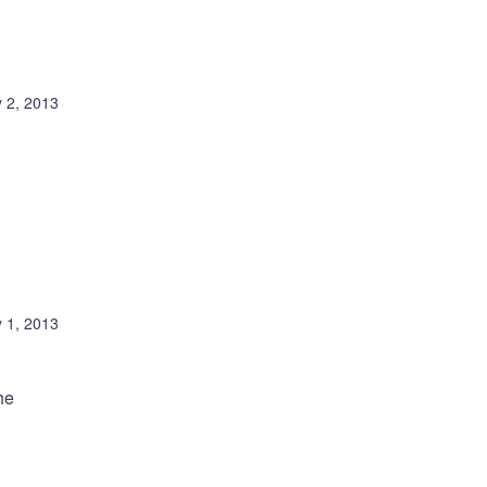
 2, 2013
 1, 2013
he