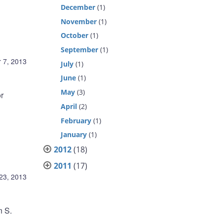
December
(1)
November
(1)
October
(1)
September
(1)
 7, 2013
July
(1)
June
(1)
May
(3)
r
April
(2)
February
(1)
January
(1)
2012
(18)
2011
(17)
23, 2013
n S.