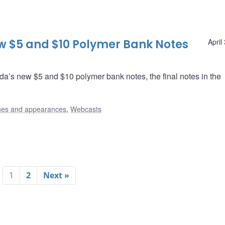
w $5 and $10 Polymer Bank Notes
April
a’s new $5 and $10 polymer bank notes, the final notes in the
es and appearances
,
Webcasts
1
2
Next »