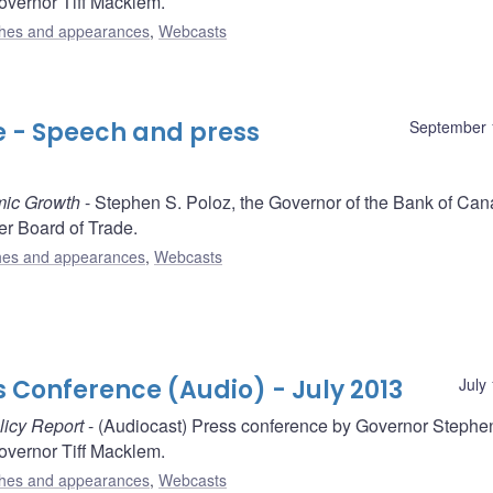
vernor Tiff Macklem.
hes and appearances
,
Webcasts
e - Speech and press
September 
mic Growth
- Stephen S. Poloz, the Governor of the Bank of Can
r Board of Trade.
es and appearances
,
Webcasts
s Conference (Audio) - July 2013
July
licy Report
- (Audiocast) Press conference by Governor Stephe
vernor Tiff Macklem.
hes and appearances
,
Webcasts