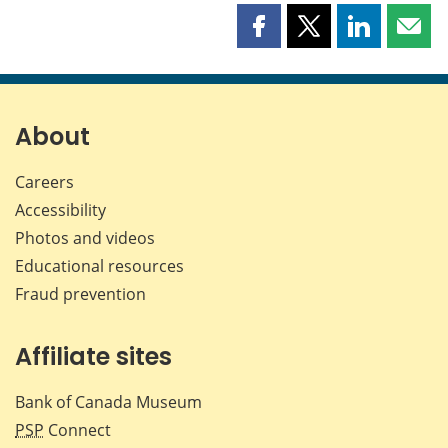
Share
Share
Share
Shar
this
this
this
this
page
page
page
page
on
on
on
by
Facebook
X
LinkedIn
emai
About
Careers
Accessibility
Photos and videos
Educational resources
Fraud prevention
Affiliate sites
Bank of Canada Museum
PSP
Connect