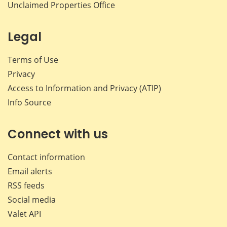
Unclaimed Properties Office
Legal
Terms of Use
Privacy
Access to Information and Privacy (ATIP)
Info Source
Connect with us
Contact information
Email alerts
RSS feeds
Social media
Valet API