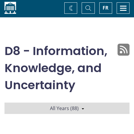
Home
Toggle
Togg
FR
Change
Search
navi
theme
D8 - Information,
Knowledge, and
Uncertainty
All Years (88)