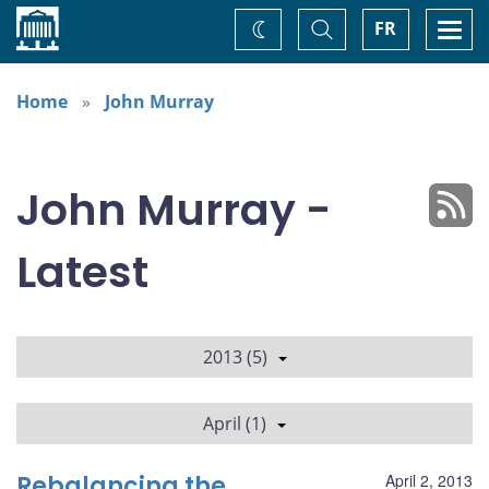
Home
Toggle
Togg
FR
Change
Search
navi
theme
Home
John Murray
John Murray -
Latest
2013 (5)
April (1)
Rebalancing the
April 2, 2013