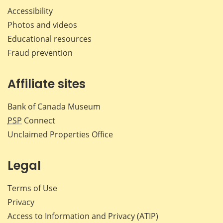
Accessibility
Photos and videos
Educational resources
Fraud prevention
Affiliate sites
Bank of Canada Museum
PSP
Connect
Unclaimed Properties Office
Legal
Terms of Use
Privacy
Access to Information and Privacy (ATIP)