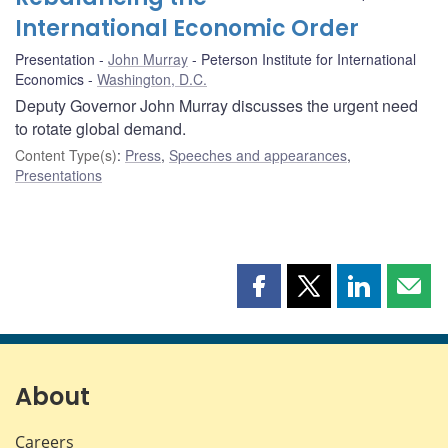
International Economic Order
Presentation
John Murray
Peterson Institute for International
Economics
Washington, D.C.
Deputy Governor John Murray discusses the urgent need
to rotate global demand.
Content Type(s)
:
Press
,
Speeches and appearances
,
Presentations
Share
Share
Share
Shar
this
this
this
this
page
page
page
page
on
on
on
by
Facebook
X
LinkedIn
emai
About
Careers