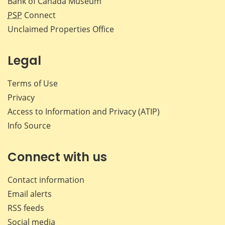
Bank of Canada Museum
PSP
Connect
Unclaimed Properties Office
Legal
Terms of Use
Privacy
Access to Information and Privacy (ATIP)
Info Source
Connect with us
Contact information
Email alerts
RSS feeds
Social media