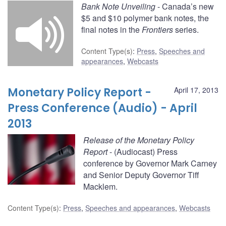
Bank Note Unveiling
- Canada’s new
$5 and $10 polymer bank notes, the
final notes in the
Frontiers
series.
Content Type(s)
:
Press
,
Speeches and
appearances
,
Webcasts
Monetary Policy Report -
April 17, 2013
Press Conference (Audio) - April
2013
Release of the Monetary Policy
Report
- (Audiocast) Press
conference by Governor Mark Carney
and Senior Deputy Governor Tiff
Macklem.
Content Type(s)
:
Press
,
Speeches and appearances
,
Webcasts