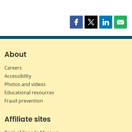
Share
Share
Share
Shar
this
this
this
this
page
page
page
page
on
on
on
by
Facebook
X
LinkedIn
emai
About
Careers
Accessibility
Photos and videos
Educational resources
Fraud prevention
Affiliate sites