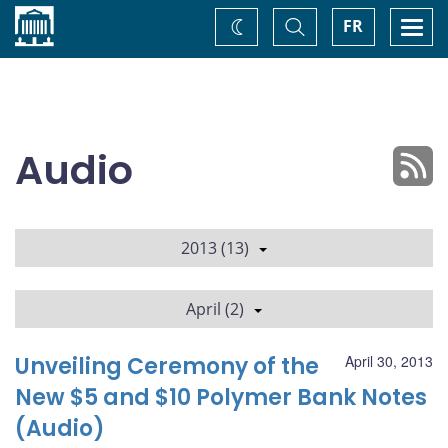
Home
Toggle
Togg
FR
Change
Search
navi
theme
Audio
2013 (13)
April (2)
Unveiling Ceremony of the
April 30, 2013
New $5 and $10 Polymer Bank Notes
(Audio)