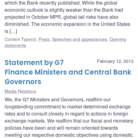
which the Bank recently published. While the global
economic outlook is slightly weaker than the Bank had
projected in October MPR, global tail risks have also
diminished. The economic expansion in the United States
is […]
Content Type(s)
:
Press
,
Speeches and appearances
,
Opening
statements
Statement by G7
February 12, 2013
Finance Ministers and Central Bank
Governors
Media Relations
We, the G7 Ministers and Governors, reaffirm our
longstanding commitment to market determined exchange
rates and to consult closely in regard to actions in foreign
exchange markets. We reaffirm that our fiscal and monetary
policies have been and will remain oriented towards
meeting our respective domestic objectives using domestic