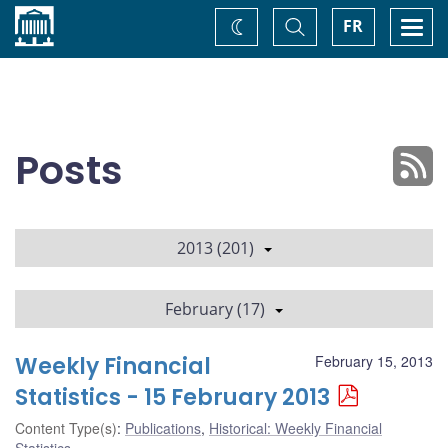
Home
Toggle
Togg
FR
Change
Search
navi
theme
Posts
2013 (201)
February (17)
Weekly Financial
February 15, 2013
Statistics - 15 February 2013
Content Type(s)
:
Publications
,
Historical: Weekly Financial
Statistics