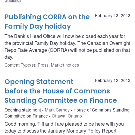
Publishing CORRA on the
February 13, 2013
Family Day holiday
The Bank’s Head Office will now be closed each year for
the provincial Family Day holiday. The Canadian Overnight
Repo Rate Average (CORRA) will not be published on that
day.
Content Type(s)
:
Press
,
Market notices
Opening Statement
February 12, 2013
before the House of Commons
Standing Committee on Finance
Opening statement
Mark Carney
House of Commons Standing
Committee on Finance
Ottawa, Ontario
Good morning. Tiff and I are pleased to be here with you
today to discuss the January Monetary Policy Report,