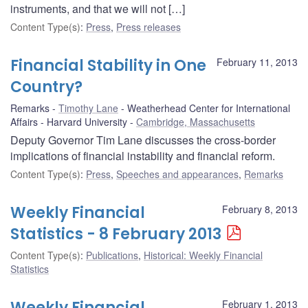
instruments, and that we will not […]
Content Type(s)
:
Press
,
Press releases
Financial Stability in One
February 11, 2013
Country?
Remarks
Timothy Lane
Weatherhead Center for International
Affairs - Harvard University
Cambridge, Massachusetts
Deputy Governor Tim Lane discusses the cross-border
implications of financial instability and financial reform.
Content Type(s)
:
Press
,
Speeches and appearances
,
Remarks
Weekly Financial
February 8, 2013
Statistics - 8 February 2013
Content Type(s)
:
Publications
,
Historical: Weekly Financial
Statistics
Weekly Financial
February 1, 2013