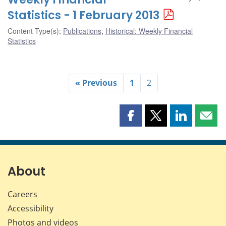
Statistics - 1 February 2013
Content Type(s)
:
Publications
,
Historical: Weekly Financial
Statistics
« Previous
1
2
Share
Share
Share
Shar
this
this
this
this
page
page
page
page
on
on
on
by
Facebook
X
LinkedIn
emai
About
Careers
Accessibility
Photos and videos