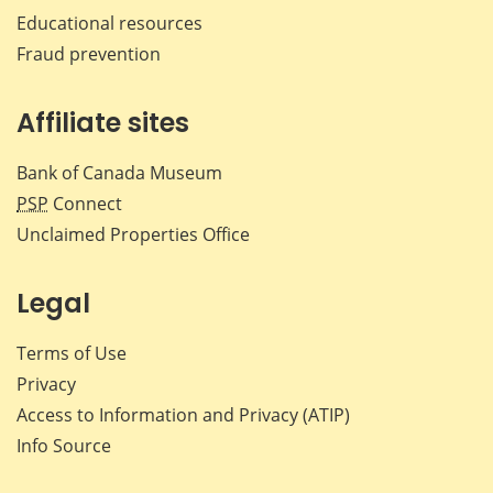
Educational resources
Fraud prevention
Affiliate sites
Bank of Canada Museum
PSP
Connect
Unclaimed Properties Office
Legal
Terms of Use
Privacy
Access to Information and Privacy (ATIP)
Info Source