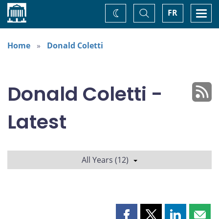
Home
Toggle
Togg
FR
Change
Search
navi
theme
Home
Donald Coletti
Donald Coletti -
Latest
All Years (12)