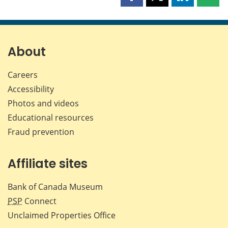
Share
Share
Share
Shar
this
this
this
this
page
page
page
page
on
on
on
by
Facebook
X
LinkedIn
emai
About
Careers
Accessibility
Photos and videos
Educational resources
Fraud prevention
Affiliate sites
Bank of Canada Museum
PSP
Connect
Unclaimed Properties Office