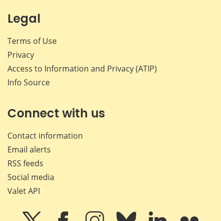
Legal
Terms of Use
Privacy
Access to Information and Privacy (ATIP)
Info Source
Connect with us
Contact information
Email alerts
RSS feeds
Social media
Valet API