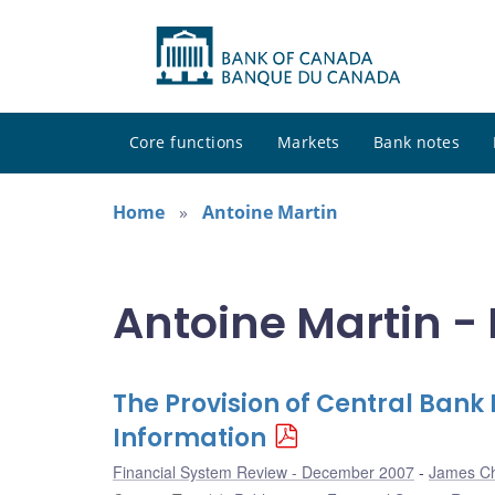
Core functions
Markets
Bank notes
Home
Antoine Martin
Antoine Martin - 
The Provision of Central Bank
Information
Financial System Review - December 2007
James C