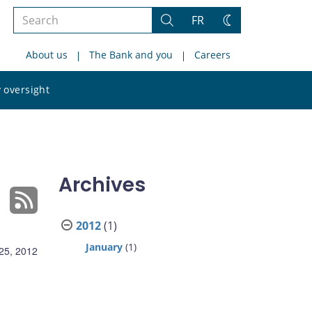
Search
FR
Search
Change
the
theme
About us
The Bank and you
Careers
site
Search
 oversight
the
site
Archives
2012
(1)
January
(1)
25, 2012