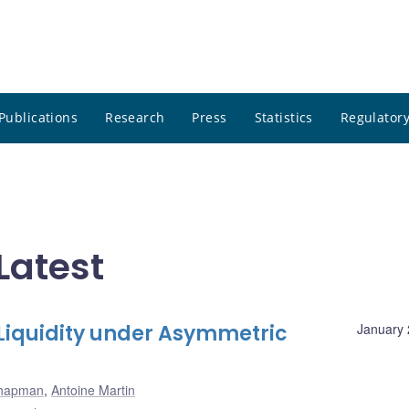
Publications
Research
Press
Statistics
Regulatory
Latest
 Liquidity under Asymmetric
January 
hapman
,
Antoine Martin