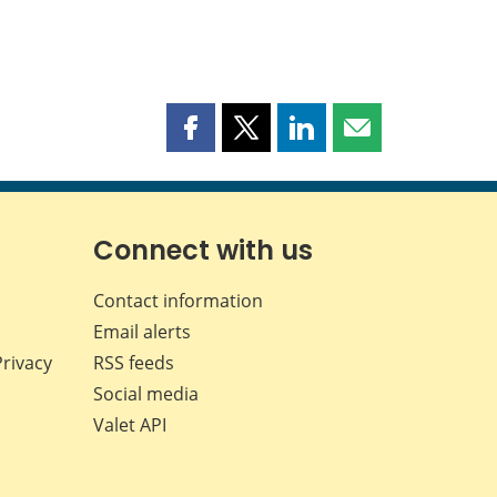
Share
Share
Share
Share
this
this
this
this
page
page
page
page
on
on
on
by
Facebook
X
LinkedIn
email
Connect with us
Contact information
Email alerts
Privacy
RSS feeds
Social media
Valet API