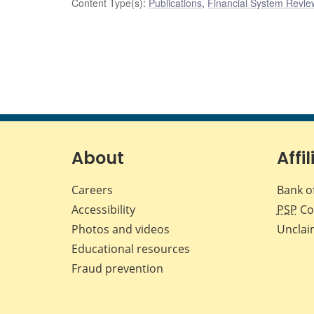
Content Type(s)
:
Publications
,
Financial System Review
About
Affil
Careers
Bank o
Accessibility
PSP
Co
Photos and videos
Unclai
Educational resources
Fraud prevention