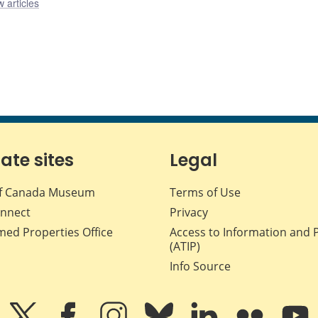
 articles
iate sites
Legal
f Canada Museum
Terms of Use
nnect
Privacy
med Properties Office
Access to Information and 
(ATIP)
Info Source