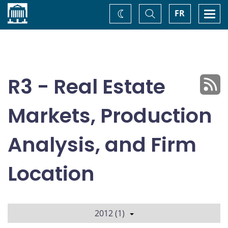
Home
Toggle
Togg
FR
Change
Search
navi
theme
R3 - Real Estate
Markets, Production
Analysis, and Firm
Location
2012 (1)