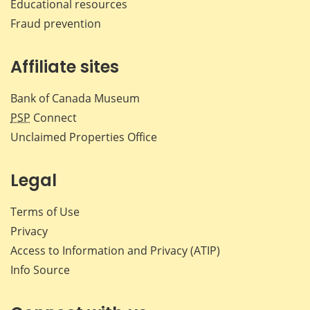
Educational resources
Fraud prevention
Affiliate sites
Bank of Canada Museum
PSP
Connect
Unclaimed Properties Office
Legal
Terms of Use
Privacy
Access to Information and Privacy (ATIP)
Info Source