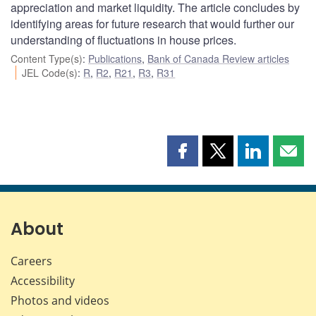
appreciation and market liquidity. The article concludes by
identifying areas for future research that would further our
understanding of fluctuations in house prices.
Content Type(s)
:
Publications
,
Bank of Canada Review articles
JEL Code(s)
:
R
,
R2
,
R21
,
R3
,
R31
Share
Share
Share
Shar
this
this
this
this
page
page
page
page
on
on
on
by
Facebook
X
LinkedIn
emai
About
Careers
Accessibility
Photos and videos