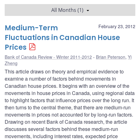
All Months (1)
Medium-Term
February 23, 2012
Fluctuations in Canadian House
Prices
Bank of Canada Review - Winter 2011-2012
Brian Peterson
,
Yi
Zheng
This article draws on theory and empirical evidence to
examine a number of factors behind movements in
Canadian house prices. It begins with an overview of the
movements in house prices in Canada, using regional data
to highlight factors that influence prices over the long run. It
then turns to the central theme, that there are medium-run
movements in prices not accounted for by long-run factors.
Drawing on recent Bank of Canada research, the article
discusses several factors behind these medium-run
movements, including interest rates, expected price