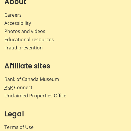
About
Careers
Accessibility
Photos and videos
Educational resources
Fraud prevention
Affiliate sites
Bank of Canada Museum
PSP
Connect
Unclaimed Properties Office
Legal
Terms of Use