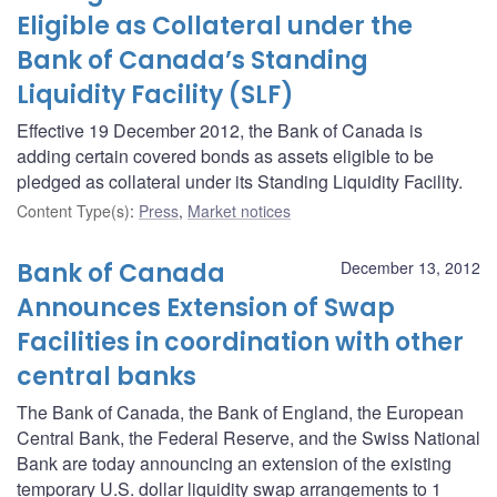
Eligible as Collateral under the
Bank of Canada’s Standing
Liquidity Facility (SLF)
Effective 19 December 2012, the Bank of Canada is
adding certain covered bonds as assets eligible to be
pledged as collateral under its Standing Liquidity Facility.
Content Type(s)
:
Press
,
Market notices
Bank of Canada
December 13, 2012
Announces Extension of Swap
Facilities in coordination with other
central banks
The Bank of Canada, the Bank of England, the European
Central Bank, the Federal Reserve, and the Swiss National
Bank are today announcing an extension of the existing
temporary U.S. dollar liquidity swap arrangements to 1