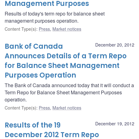
Management Purposes
Results of today's term repo for balance sheet
management purposes operation.
Content Type(s)
:
Press
,
Market notices
Bank of Canada
December 20, 2012
Announces Details of a Term Repo
for Balance Sheet Management
Purposes Operation
The Bank of Canada announced today that it will conduct a
Term Repo for Balance Sheet Management Purposes
operation.
Content Type(s)
:
Press
,
Market notices
Results of the 19
December 19, 2012
December 2012 Term Repo