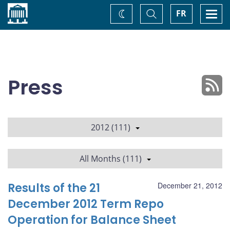
Home
Toggle
Togg
FR
Change
Search
navi
theme
Press
2012 (111)
All Months (111)
Results of the 21
December 21, 2012
December 2012 Term Repo
Operation for Balance Sheet