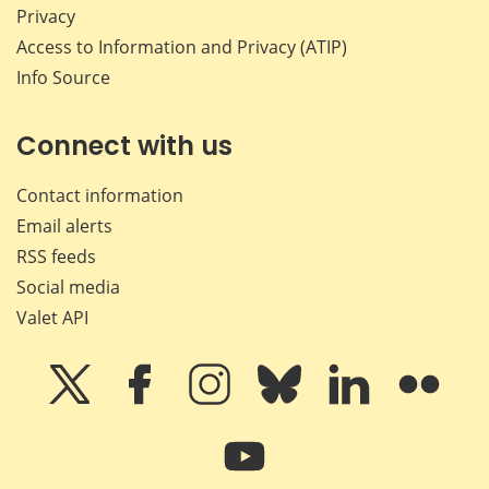
Privacy
Access to Information and Privacy (ATIP)
Info Source
Connect with us
Contact information
Email alerts
RSS feeds
Social media
Valet API