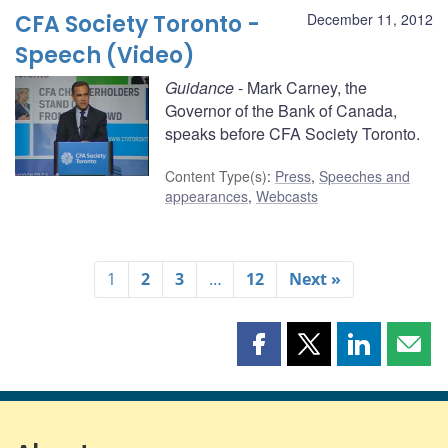
CFA Society Toronto -
December 11, 2012
Speech (Video)
Guidance
- Mark Carney, the
Governor of the Bank of Canada,
speaks before CFA Society Toronto.
Content Type(s)
:
Press
,
Speeches and
appearances
,
Webcasts
1
2
3
…
12
Next »
Share
Share
Share
Shar
this
this
this
this
page
page
page
page
on
on
on
by
Facebook
X
LinkedIn
emai