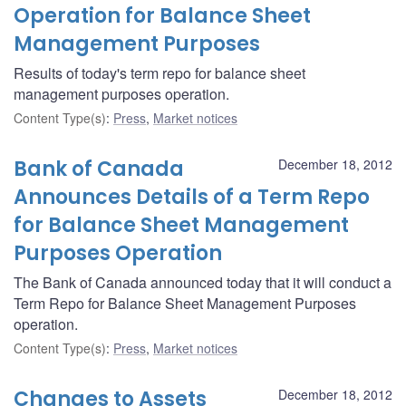
Operation for Balance Sheet
Management Purposes
Results of today's term repo for balance sheet
management purposes operation.
Content Type(s)
:
Press
,
Market notices
Bank of Canada
December 18, 2012
Announces Details of a Term Repo
for Balance Sheet Management
Purposes Operation
The Bank of Canada announced today that it will conduct a
Term Repo for Balance Sheet Management Purposes
operation.
Content Type(s)
:
Press
,
Market notices
Changes to Assets
December 18, 2012