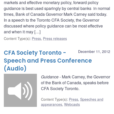
markets and effective monetary policy, forward policy
guidance is best used sparingly by central banks in normal
times, Bank of Canada Governor Mark Carney said today.
In a speech to the Toronto CFA Society, the Governor
discussed where policy guidance can be most effective
and when it may […]
Content Type(s)
:
Press
,
Press releases
CFA Society Toronto -
December 11, 2012
Speech and Press Conference
(Audio)
Guidance
- Mark Carney, the Governor
of the Bank of Canada, speaks before
CFA Society Toronto.
Content Type(s)
:
Press
,
Speeches and
appearances
,
Webcasts