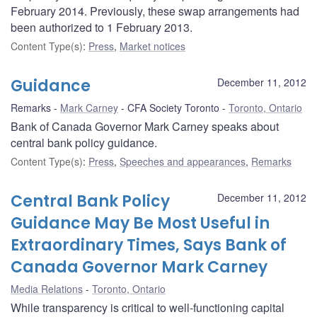
February 2014. Previously, these swap arrangements had
been authorized to 1 February 2013.
Content Type(s)
:
Press
,
Market notices
Guidance
December 11, 2012
Remarks
Mark Carney
CFA Society Toronto
Toronto, Ontario
Bank of Canada Governor Mark Carney speaks about
central bank policy guidance.
Content Type(s)
:
Press
,
Speeches and appearances
,
Remarks
Central Bank Policy
December 11, 2012
Guidance May Be Most Useful in
Extraordinary Times, Says Bank of
Canada Governor Mark Carney
Media Relations
Toronto, Ontario
While transparency is critical to well-functioning capital