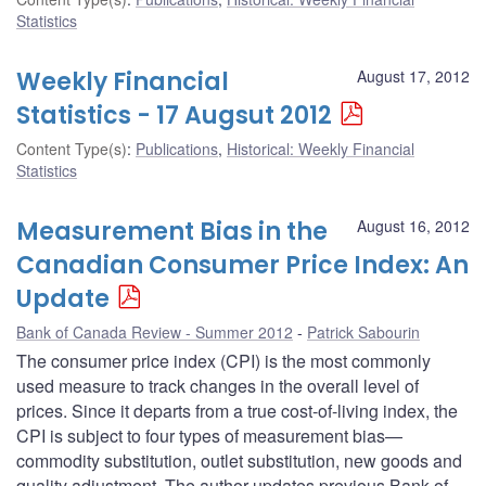
Statistics
Weekly Financial
August 17, 2012
Statistics - 17 Augsut 2012
Content Type(s)
:
Publications
,
Historical: Weekly Financial
Statistics
Measurement Bias in the
August 16, 2012
Canadian Consumer Price Index: An
Update
Bank of Canada Review - Summer 2012
Patrick Sabourin
The consumer price index (CPI) is the most commonly
used measure to track changes in the overall level of
prices. Since it departs from a true cost-of-living index, the
CPI is subject to four types of measurement bias—
commodity substitution, outlet substitution, new goods and
quality adjustment. The author updates previous Bank of