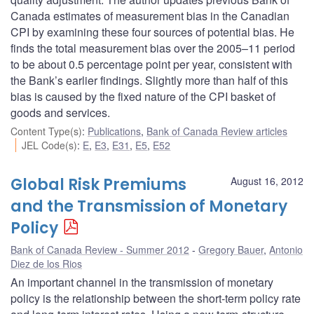
Canada estimates of measurement bias in the Canadian
CPI by examining these four sources of potential bias. He
finds the total measurement bias over the 2005–11 period
to be about 0.5 percentage point per year, consistent with
the Bank’s earlier findings. Slightly more than half of this
bias is caused by the fixed nature of the CPI basket of
goods and services.
Content Type(s)
:
Publications
,
Bank of Canada Review articles
JEL Code(s)
:
E
,
E3
,
E31
,
E5
,
E52
Global Risk Premiums
August 16, 2012
and the Transmission of Monetary
Policy
Bank of Canada Review - Summer 2012
Gregory Bauer
,
Antonio
Diez de los Rios
An important channel in the transmission of monetary
policy is the relationship between the short-term policy rate