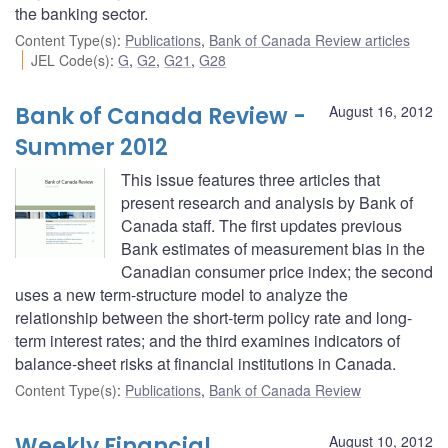
the banking sector.
Content Type(s)
:
Publications
,
Bank of Canada Review articles
JEL Code(s)
:
G
,
G2
,
G21
,
G28
Bank of Canada Review -
August 16, 2012
Summer 2012
This issue features three articles that
present research and analysis by Bank of
Canada staff. The first updates previous
Bank estimates of measurement bias in the
Canadian consumer price index; the second
uses a new term-structure model to analyze the
relationship between the short-term policy rate and long-
term interest rates; and the third examines indicators of
balance-sheet risks at financial institutions in Canada.
Content Type(s)
:
Publications
,
Bank of Canada Review
Weekly Financial
August 10, 2012