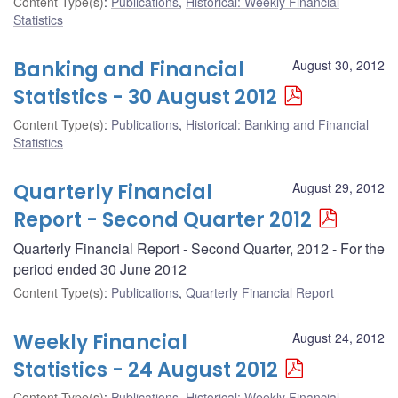
Content Type(s)
:
Publications
,
Historical: Weekly Financial
Statistics
Banking and Financial
August 30, 2012
Statistics - 30 August 2012
Content Type(s)
:
Publications
,
Historical: Banking and Financial
Statistics
Quarterly Financial
August 29, 2012
Report - Second Quarter 2012
Quarterly Financial Report - Second Quarter, 2012 - For the
period ended 30 June 2012
Content Type(s)
:
Publications
,
Quarterly Financial Report
Weekly Financial
August 24, 2012
Statistics - 24 August 2012
Content Type(s)
:
Publications
,
Historical: Weekly Financial