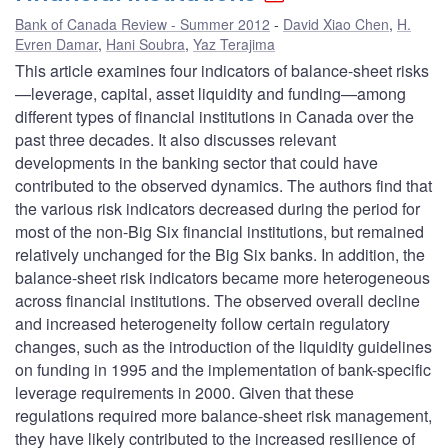
Bank of Canada Review - Summer 2012
David Xiao Chen
,
H.
Evren Damar
,
Hani Soubra
,
Yaz Terajima
This article examines four indicators of balance-sheet risks
—leverage, capital, asset liquidity and funding—among
different types of financial institutions in Canada over the
past three decades. It also discusses relevant
developments in the banking sector that could have
contributed to the observed dynamics. The authors find that
the various risk indicators decreased during the period for
most of the non-Big Six financial institutions, but remained
relatively unchanged for the Big Six banks. In addition, the
balance-sheet risk indicators became more heterogeneous
across financial institutions. The observed overall decline
and increased heterogeneity follow certain regulatory
changes, such as the introduction of the liquidity guidelines
on funding in 1995 and the implementation of bank-specific
leverage requirements in 2000. Given that these
regulations required more balance-sheet risk management,
they have likely contributed to the increased resilience of