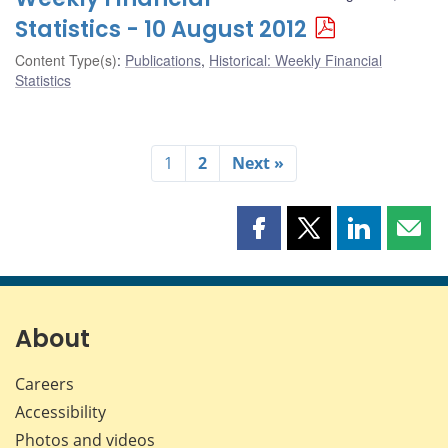
Statistics - 10 August 2012
Content Type(s)
:
Publications
,
Historical: Weekly Financial
Statistics
1
2
Next »
Share
Share
Share
Shar
this
this
this
this
page
page
page
page
on
on
on
by
Facebook
X
LinkedIn
emai
About
Careers
Accessibility
Photos and videos