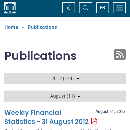
Home
Toggle
Togg
FR
Change
Search
navi
theme
Home
Publications
Publications
2012 (144)
August (11)
Weekly Financial
August 31, 2012
Statistics - 31 August 2012