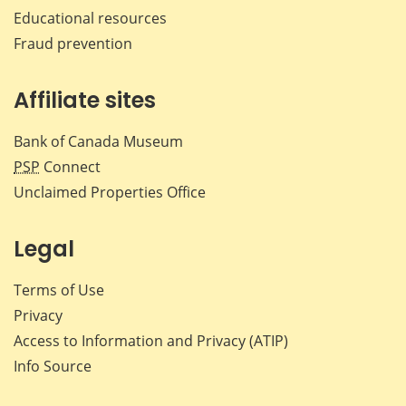
Educational resources
Fraud prevention
Affiliate sites
Bank of Canada Museum
PSP
Connect
Unclaimed Properties Office
Legal
Terms of Use
Privacy
Access to Information and Privacy (ATIP)
Info Source