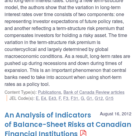
and long-term interest rates. Using a new term-structure
model, the authors show that the variation in long-term
interest rates over time consists of two components: one
representing investor expectations of future policy rates,
and another reflecting a term-structure risk premium that
compensates investors for holding a risky asset. The time
variation in the term-structure risk premium is
countercyclical and largely determined by global
macroeconomic conditions. As a result, long-term rates are
pushed up during recessions and down during times of
expansion. This is an important phenomenon that central
banks need to take into account when using short-term
rates as a policy tool.
Content Type(s)
:
Publications
,
Bank of Canada Review articles
JEL Code(s)
:
E
,
E4
,
E43
,
F
,
F3
,
F31
,
G
,
G1
,
G12
,
G15
An Analysis of Indicators
August 16, 2012
of Balance-Sheet Risks at Canadian
Financial Institutions