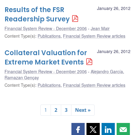
Results of the FSR
January 26, 2012
Readership Survey
Financial System Review - December 2006
Jean Mair
Content Type(s)
:
Publications
,
Financial System Review articles
Collateral Valuation for
January 26, 2012
Extreme Market Events
Financial System Review - December 2006
Alejandro García
,
Ramazan Gençay
Content Type(s)
:
Publications
,
Financial System Review articles
1
2
3
Next »
Share
Share
Share
Shar