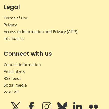
Legal
Terms of Use
Privacy
Access to Information and Privacy (ATIP)
Info Source
Connect with us
Contact information
Email alerts
RSS feeds
Social media
Valet API