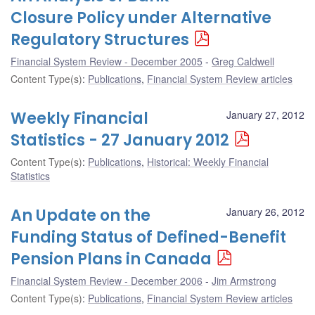
Closure Policy under Alternative
Regulatory Structures
Financial System Review - December 2005
Greg Caldwell
Content Type(s)
:
Publications
,
Financial System Review articles
Weekly Financial
January 27, 2012
Statistics - 27 January 2012
Content Type(s)
:
Publications
,
Historical: Weekly Financial
Statistics
An Update on the
January 26, 2012
Funding Status of Defined-Benefit
Pension Plans in Canada
Financial System Review - December 2006
Jim Armstrong
Content Type(s)
:
Publications
,
Financial System Review articles