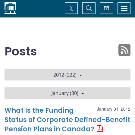
Home
Toggle
Togg
FR
Change
Search
navi
theme
Posts
2012 (222)
January (30)
What Is the Funding
January 31, 2012
Status of Corporate Defined-Benefit
Pension Plans in Canada?