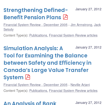
Strengthening Defined-
January 27, 2012
Benefit Pension Plans
Financial System Review - December 2005
Jim Armstrong
,
Jack
Selody
Content Type(s)
:
Publications
,
Financial System Review articles
Simulation Analysis: A
January 27, 2012
Tool for Examining the Balance
between Safety and Efficiency in
Canada’s Large Value Transfer
System
Financial System Review - December 2005
Neville Arjani
Content Type(s)
:
Publications
,
Financial System Review articles
An Analysis of Bank
January 27, 2012