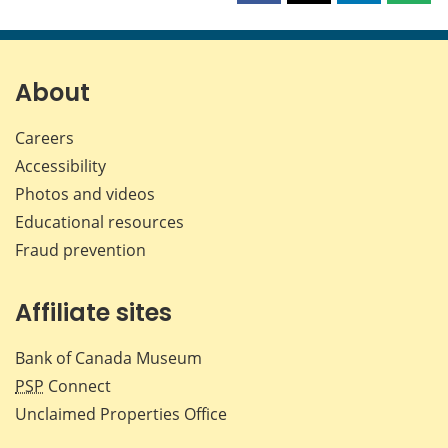
this
this
this
this
page
page
page
page
on
on
on
by
Facebook
X
LinkedIn
emai
About
Careers
Accessibility
Photos and videos
Educational resources
Fraud prevention
Affiliate sites
Bank of Canada Museum
PSP
Connect
Unclaimed Properties Office