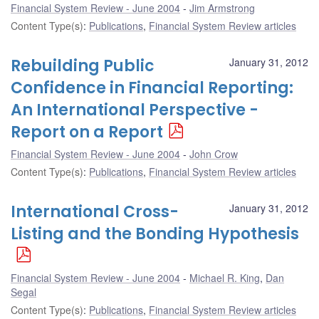
Financial System Review - June 2004
Jim Armstrong
Content Type(s)
:
Publications
,
Financial System Review articles
Rebuilding Public
January 31, 2012
Confidence in Financial Reporting:
An International Perspective -
Report on a Report
Financial System Review - June 2004
John Crow
Content Type(s)
:
Publications
,
Financial System Review articles
International Cross-
January 31, 2012
Listing and the Bonding Hypothesis
Financial System Review - June 2004
Michael R. King
,
Dan
Segal
Content Type(s)
:
Publications
,
Financial System Review articles