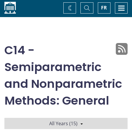
Home
Toggle
Togg
FR
Change
Search
navi
theme
C14 -
Semiparametric
and Nonparametric
Methods: General
All Years (15)