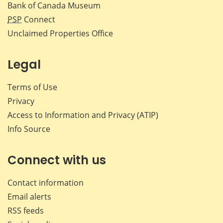
Bank of Canada Museum
PSP
Connect
Unclaimed Properties Office
Legal
Terms of Use
Privacy
Access to Information and Privacy (ATIP)
Info Source
Connect with us
Contact information
Email alerts
RSS feeds