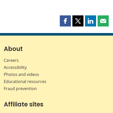
Share
Share
Share
Shar
this
this
this
this
page
page
page
page
on
on
on
by
Facebook
X
LinkedIn
emai
About
Careers
Accessibility
Photos and videos
Educational resources
Fraud prevention
Affiliate sites