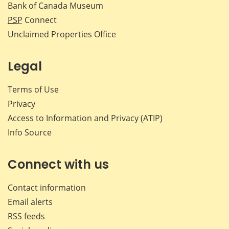
Bank of Canada Museum
PSP
Connect
Unclaimed Properties Office
Legal
Terms of Use
Privacy
Access to Information and Privacy (ATIP)
Info Source
Connect with us
Contact information
Email alerts
RSS feeds