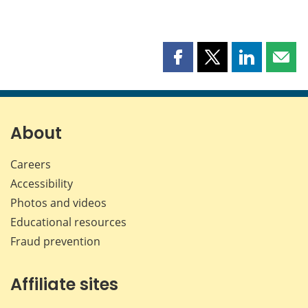
Share
Share
Share
Shar
this
this
this
this
page
page
page
page
on
on
on
by
Facebook
X
LinkedIn
emai
About
Careers
Accessibility
Photos and videos
Educational resources
Fraud prevention
Affiliate sites