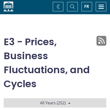
Home
Toggle
Togg
FR
Change
Search
navi
theme
E3 - Prices,
Business
Fluctuations, and
Cycles
All Years (252)