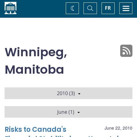
Home
Toggle
Togg
FR
Change
Search
navi
theme
Winnipeg,
Manitoba
2010 (3)
June (1)
Risks to Canada's
June 22, 2010