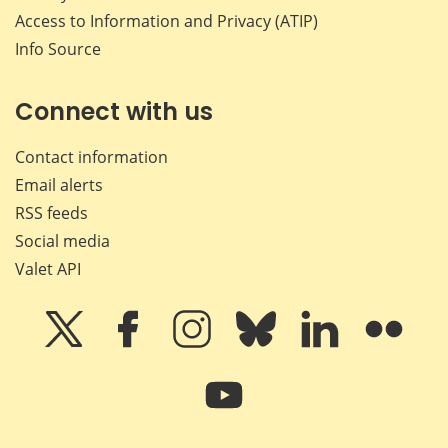
Access to Information and Privacy (ATIP)
Info Source
Connect with us
Contact information
Email alerts
RSS feeds
Social media
Valet API