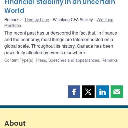
Financial Stability in an Uncertain
World
Remarks
Timothy Lane
Winnipeg CFA Society
Winnipeg,
Manitoba
The recent past has underscored the fact that, in finance
and the economy, most things are interconnected on a
global scale. Throughout its history, Canada has been
powerfully affected by events elsewhere.
Content Type(s)
:
Press
,
Speeches and appearances
,
Remarks
Share
Share
Share
Shar
this
this
this
this
page
page
page
page
on
on
on
by
Facebook
X
LinkedIn
emai
About