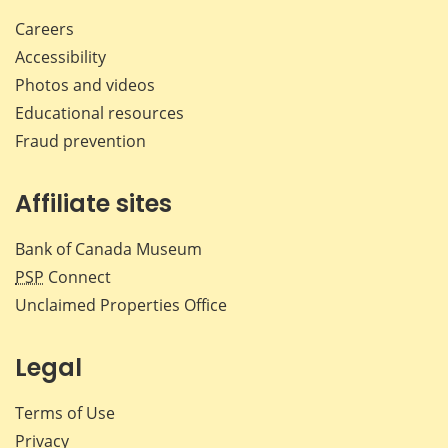
Careers
Accessibility
Photos and videos
Educational resources
Fraud prevention
Affiliate sites
Bank of Canada Museum
PSP
Connect
Unclaimed Properties Office
Legal
Terms of Use
Privacy