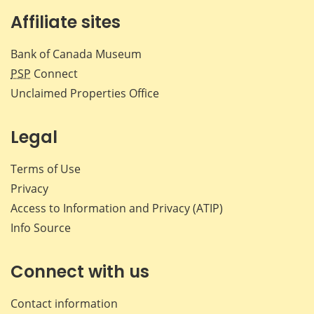
Affiliate sites
Bank of Canada Museum
PSP
Connect
Unclaimed Properties Office
Legal
Terms of Use
Privacy
Access to Information and Privacy (ATIP)
Info Source
Connect with us
Contact information