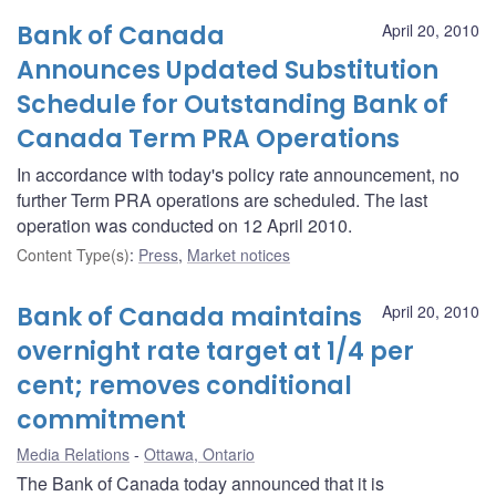
Bank of Canada
April 20, 2010
Announces Updated Substitution
Schedule for Outstanding Bank of
Canada Term PRA Operations
In accordance with today's policy rate announcement, no
further Term PRA operations are scheduled. The last
operation was conducted on 12 April 2010.
Content Type(s)
:
Press
,
Market notices
Bank of Canada maintains
April 20, 2010
overnight rate target at 1/4 per
cent; removes conditional
commitment
Media Relations
Ottawa, Ontario
The Bank of Canada today announced that it is