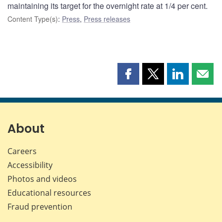
maintaining its target for the overnight rate at 1/4 per cent.
Content Type(s)
:
Press
,
Press releases
Share
Share
Share
Shar
this
this
this
this
page
page
page
page
on
on
on
by
Facebook
X
LinkedIn
emai
About
Careers
Accessibility
Photos and videos
Educational resources
Fraud prevention