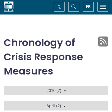
Home
Toggle
Togg
FR
Change
Search
navi
theme
Chronology of
Crisis Response
Measures
2010 (7)
April (2)